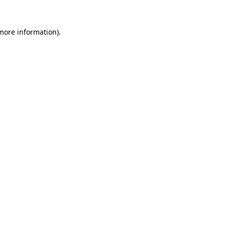
 more information).