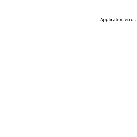
Application error: