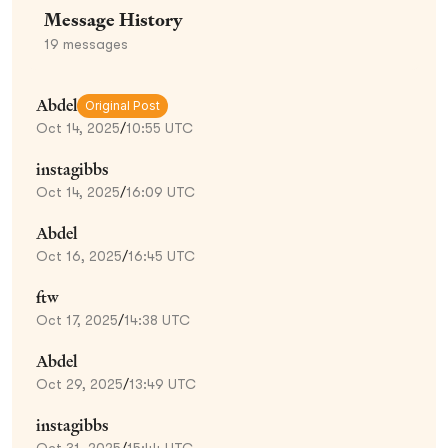
Message History
19
messages
Abdel
Original Post
Oct 14, 2025
/
10:55 UTC
instagibbs
Oct 14, 2025
/
16:09 UTC
Abdel
Oct 16, 2025
/
16:45 UTC
ftw
Oct 17, 2025
/
14:38 UTC
Abdel
Oct 29, 2025
/
13:49 UTC
instagibbs
Oct 31, 2025
/
15:44 UTC