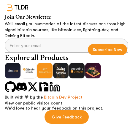
TLDR
Join Our Newsletter
We’ll email you summaries of the latest discussions from high
signal bitcoin sources, like bitcoin-dev, lightning-dev, and
Delving Bitcoin.
Explore all Products
Built with 🧡 by the
Bitcoin Dev Project
View our public visitor count
We'd love to hear your feedback on this project.
Give Feedback