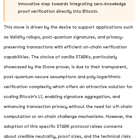
innovative step towards integrating zero-knowledge
proof verification directly into Bitcoin.
This move is driven by the desire to support applications such
as Validity rollups, post-quantum signatures, and privacy-
preserving transactions with efficient on-chain verification
capabilities. The choice of vanilla STARKs, particularly
showcased by the Stone prover, is due to their transparent,
post-quantum-secure assumptions and poly-logarithmic
verification complexity which offers an attractive solution for
scaling Bitcoin's L1, enabling signature aggregation, and
enhancing transaction privacy without the need for off-chain
computation or on-chain challenge mechanisms. However, the
adoption of this specific STARK protocol raises concerns
about credible neutrality, proof sizes, and the technical risks