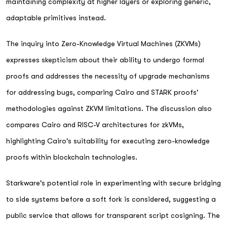
maintaining complexity at higher layers or exploring generic,
adaptable primitives instead.
The inquiry into Zero-Knowledge Virtual Machines (ZKVMs)
expresses skepticism about their ability to undergo formal
proofs and addresses the necessity of upgrade mechanisms
for addressing bugs, comparing Cairo and STARK proofs'
methodologies against ZKVM limitations. The discussion also
compares Cairo and RISC-V architectures for zkVMs,
highlighting Cairo's suitability for executing zero-knowledge
proofs within blockchain technologies.
Starkware's potential role in experimenting with secure bridging
to side systems before a soft fork is considered, suggesting a
public service that allows for transparent script cosigning. The