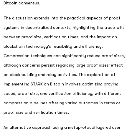
Bitcoin consensus.
The discussion extends into the practical aspects of proof
systems in decentralized contexts, highlighting the trade-offs
between proof size, verification times, and the impact on
blockchain technology's feasibility and efficiency.
Compression techniques can significantly reduce proof sizes,
although concerns persist regarding large proof sizes' effect
on block building and relay activities. The exploration of
implementing STARK on Bitcoin involves optimizing proving
speed, proof size, and verification efficiency, with different
compression pipelines offering varied outcomes in terms of
proof size and verification times.
An alternative approach using a metaprotocol layered over