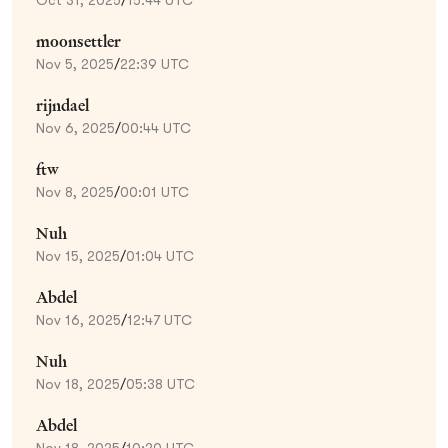
moonsettler
Nov 5, 2025
/
22:39 UTC
rijndael
Nov 6, 2025
/
00:44 UTC
ftw
Nov 8, 2025
/
00:01 UTC
Nuh
Nov 15, 2025
/
01:04 UTC
Abdel
Nov 16, 2025
/
12:47 UTC
Nuh
Nov 18, 2025
/
05:38 UTC
Abdel
Nov 18, 2025
/
10:20 UTC