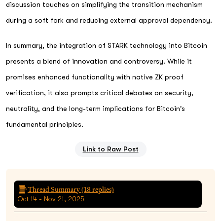
discussion touches on simplifying the transition mechanism
during a soft fork and reducing external approval dependency.
In summary, the integration of STARK technology into Bitcoin
presents a blend of innovation and controversy. While it
promises enhanced functionality with native ZK proof
verification, it also prompts critical debates on security,
neutrality, and the long-term implications for Bitcoin's
fundamental principles.
Link to Raw Post
Thread Summary (
18
replies)
Oct 14 - Nov 21, 2025