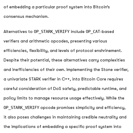
of embedding a particular proof system into Bitcoin’s
consensus mechanism.
Alternatives to
OP_STARK_VERIFY
include
OP_CAT
-based
verifiers and arithmetic opcodes, presenting various
efficiencies, flexibility, and levels of protocol enshrinement.
Despite their potential, these alternatives carry complexities
and inefficiencies of their own. Implementing the Stone verifier,
a univariate STARK verifier in C++, into Bitcoin Core requires
careful consideration of DoS safety, predictable runtime, and
policy limits to manage resource usage effectively. While the
OP_STARK_VERIFY
opcode promises simplicity and efficiency,
it also poses challenges in maintaining credible neutrality and
the implications of embedding a specific proof system into