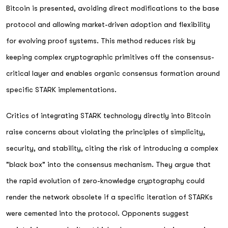
Bitcoin is presented, avoiding direct modifications to the base
protocol and allowing market-driven adoption and flexibility
for evolving proof systems. This method reduces risk by
keeping complex cryptographic primitives off the consensus-
critical layer and enables organic consensus formation around
specific STARK implementations.
Critics of integrating STARK technology directly into Bitcoin
raise concerns about violating the principles of simplicity,
security, and stability, citing the risk of introducing a complex
"black box" into the consensus mechanism. They argue that
the rapid evolution of zero-knowledge cryptography could
render the network obsolete if a specific iteration of STARKs
were cemented into the protocol. Opponents suggest