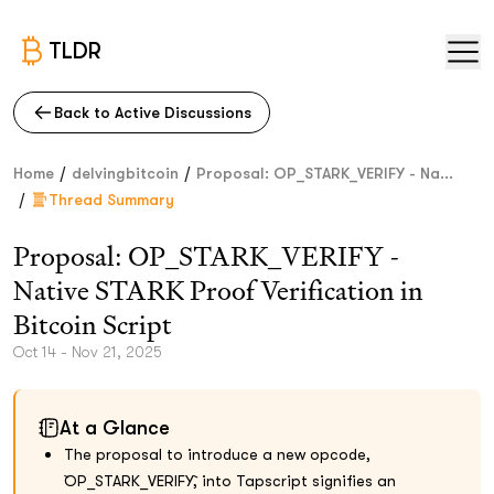
TLDR
Back to Active Discussions
/
/
Home
delvingbitcoin
Proposal: OP_STARK_VERIFY - Na...
/
Thread Summary
Proposal: OP_STARK_VERIFY -
Native STARK Proof Verification in
Bitcoin Script
Oct 14 - Nov 21, 2025
At a Glance
The proposal to introduce a new opcode,
`OP_STARK_VERIFY`, into Tapscript signifies an