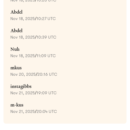
Abdel
Nov 18, 2025
/
10:27 UTC
Abdel
Nov 18, 2025
/
10:39 UTC
Nuh
Nov 18, 2025
/
11:09 UTC
mkus
Nov 20, 2025
/
20:16 UTC
instagibbs
Nov 21, 2025
/
19:09 UTC
m-kus
Nov 21, 2025
/
20:04 UTC