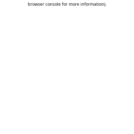
browser console for more information).