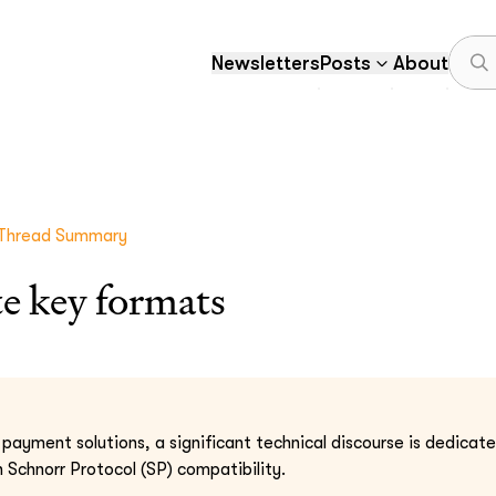
Newsletters
Posts
About
Thread Summary
e key formats
n payment solutions, a significant technical discourse is dedica
Schnorr Protocol (SP) compatibility.