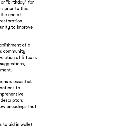
 or "birthday" for
s prior to this
 the end of
 restoration
unity to improve
ablishment of a
tes community
lution of Bitcoin.
 suggestions,
ement.
ons is essential.
actions to
omprehensive
 descriptors
llow encodings that
 to aid in wallet