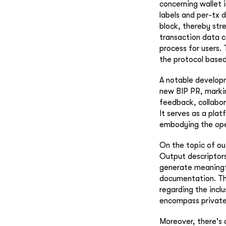
concerning wallet i
labels and per-tx d
block, thereby str
transaction data co
process for users.
the protocol based
A notable developm
new BIP PR, markin
feedback, collabor
It serves as a pla
embodying the ope
On the topic of out
Output descriptors
generate meaningfu
documentation. The
regarding the incl
encompass private 
Moreover, there's 