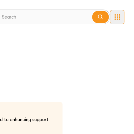
ted to enhancing support