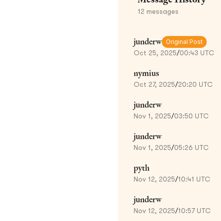
12
messages
junderw
Original Post
Oct 25, 2025
/
00:43 UTC
nymius
Oct 27, 2025
/
20:20 UTC
junderw
Nov 1, 2025
/
03:50 UTC
junderw
Nov 1, 2025
/
05:26 UTC
pyth
Nov 12, 2025
/
10:41 UTC
junderw
Nov 12, 2025
/
10:57 UTC