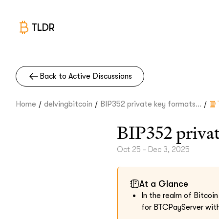
TLDR
Back to Active Discussions
/
/
/
Home
delvingbitcoin
BIP352 private key formats...
BIP352 privat
Oct 25 - Dec 3, 2025
At a Glance
In the realm of Bitcoi
for BTCPayServer with 