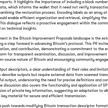
mports. It highlights the importance of including a block number
ata, which informs the wallet that it need not verify transaction
eamlining the restoration process. Encoding labels as an array at
uld enable efficient organization and retrieval, simplifying the
 This dialogue reflects a proactive engagement within the comm
 on technical insights.
ent in the Bitcoin Improvement Proposals landscape is the est
g a step forward in advancing Bitcoin's protocol. This PR invi
ation, and contribution, demonstrating a commitment to the evo
tform for transparent examination, discussion, and improvement
n-source nature of Bitcoin and encouraging community engag
put descriptors, a clear understanding of their roles and limitati
 describe outputs but require external data from scanned trans
l output, underscoring the need for precise definitions and c
 discussion also covers the functionality and application of SP
usion of private key information, suggesting an adaptation to a
key material for secure and efficient transmission.
a push towards modifying Bitcoin transaction descriptor formats