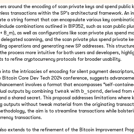
ers around the encoding of scan private keys and spend public ke
less transactions within the SP's architectural framework. An 
ate a string format that can encapsulate various key combinatio
include combinations outlined in BIP352, such as scan public pl
+ B_m), as well as configurations like scan private plus spend ma
 delegated scanning, and the scan private plus spend private ke
ing operations and generating new SP addresses. This structur
the process more intuitive for both users and developers, highli
s to refine cryptocurrency protocols for broader usability.
 into the intricacies of encoding for silent payment descriptors,
he Bitcoin Core Dev Tech 2024 conference, suggests advancemen
hancement involves a format that encompasses “self-containe
tweak
b_spend
idual outputs by combining
with
, derived from 
 and a shared secret. This proposal addresses limitations where 
ng outputs without tweak material from the originating transact
ethodology, the aim is to streamline transactions while bolsteri
urrency transactions.
lso extends to the refinement of the Bitcoin Improvement Prop