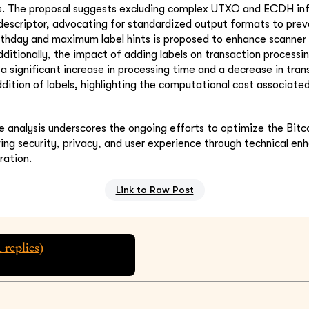
s. The proposal suggests excluding complex UTXO and ECDH i
descriptor, advocating for standardized output formats to prev
irthday and maximum label hints is proposed to enhance scanner 
ditionally, the impact of adding labels on transaction processin
a significant increase in processing time and a decrease in tran
dition of labels, highlighting the computational cost associate
 analysis underscores the ongoing efforts to optimize the Bitc
ing security, privacy, and user experience through technical e
ration.
Link to Raw Post
1
replies)