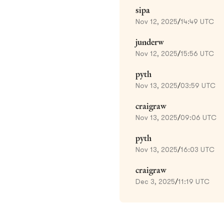
sipa
Nov 12, 2025
/
14:49 UTC
junderw
Nov 12, 2025
/
15:56 UTC
pyth
Nov 13, 2025
/
03:59 UTC
craigraw
Nov 13, 2025
/
09:06 UTC
pyth
Nov 13, 2025
/
16:03 UTC
craigraw
Dec 3, 2025
/
11:19 UTC