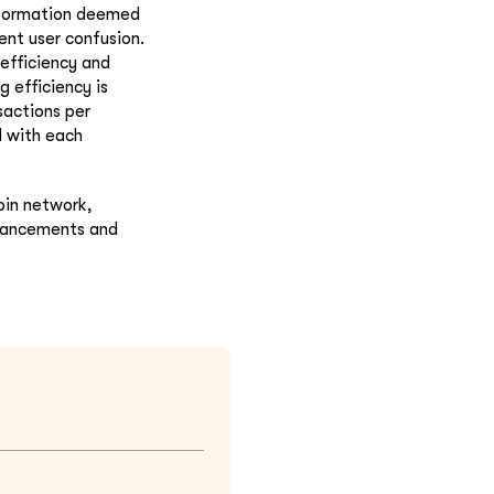
nformation deemed
ent user confusion.
efficiency and
g efficiency is
sactions per
d with each
oin network,
nhancements and