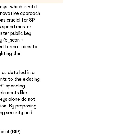
ys, which is vital
innovative approach
ns crucial for SP
us spend master
ster public key
y (b_scan +
ed format aims to
ghting the
 as detailed in a
ts to the existing
d” spending
elements like
keys alone do not
ion. By proposing
ng security and
osal (BIP)