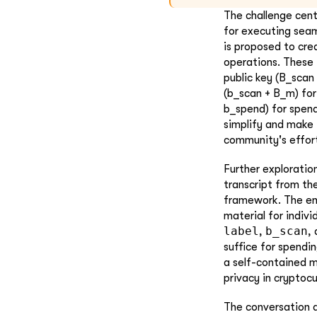
The challenge cent
for executing seam
is proposed to cre
operations. These 
public key (B_scan 
(b_scan + B_m) for
b_spend) for spend
simplify and make 
community's effort
Further exploration
transcript from t
framework. The en
material for indiv
label
b_scan
,
,
suffice for spendi
a self-contained m
privacy in cryptoc
The conversation a