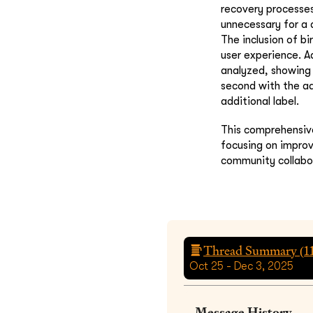
recovery processe
unnecessary for a 
The inclusion of b
user experience. Ad
analyzed, showing 
second with the ad
additional label.
This comprehensive
focusing on improv
community collabo
Thread Summary (
1
Oct 25 - Dec 3, 2025
Message History