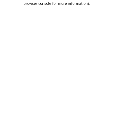
browser console for more information).