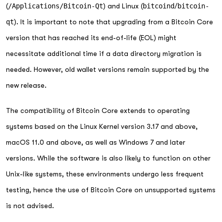
(
/Applications/Bitcoin-Qt
) and Linux (
bitcoind
/
bitcoin-
qt
). It is important to note that upgrading from a Bitcoin Core
version that has reached its end-of-life (EOL) might
necessitate additional time if a data directory migration is
needed. However, old wallet versions remain supported by the
new release.
The compatibility of Bitcoin Core extends to operating
systems based on the Linux Kernel version 3.17 and above,
macOS 11.0 and above, as well as Windows 7 and later
versions. While the software is also likely to function on other
Unix-like systems, these environments undergo less frequent
testing, hence the use of Bitcoin Core on unsupported systems
is not advised.