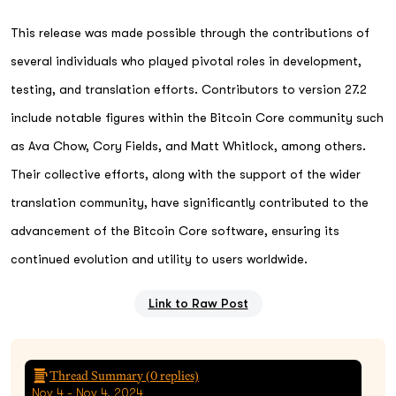
This release was made possible through the contributions of
several individuals who played pivotal roles in development,
testing, and translation efforts. Contributors to version 27.2
include notable figures within the Bitcoin Core community such
as Ava Chow, Cory Fields, and Matt Whitlock, among others.
Their collective efforts, along with the support of the wider
translation community, have significantly contributed to the
advancement of the Bitcoin Core software, ensuring its
continued evolution and utility to users worldwide.
Link to Raw Post
Thread Summary (
0
replies)
Nov 4 - Nov 4, 2024