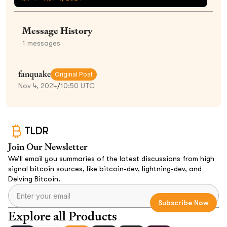
Message History
1
messages
fanquake
Original Post
Nov 4, 2024
/
10:50 UTC
TLDR
Join Our Newsletter
We’ll email you summaries of the latest discussions from high
signal bitcoin sources, like bitcoin-dev, lightning-dev, and
Delving Bitcoin.
Explore all Products