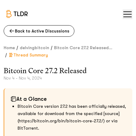
TLDR
Back to Active Discussions
/
/
Home
delvingbitcoin
Bitcoin Core 27.2 Released...
/
Thread Summary
Bitcoin Core 27.2 Released
Nov 4 - Nov 4, 2024
At a Glance
Bitcoin Core version 27.2 has been officially released,
available for download from the specified [source]
(https://bitcoin.org/bin/bitcoin-core-27.2/) or via
BitTorrent.