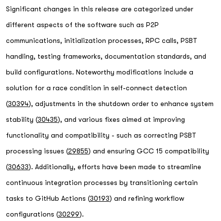
Significant changes in this release are categorized under
different aspects of the software such as P2P
communications, initialization processes, RPC calls, PSBT
handling, testing frameworks, documentation standards, and
build configurations. Noteworthy modifications include a
solution for a race condition in self-connect detection
(
30394
), adjustments in the shutdown order to enhance system
stability (
30435
), and various fixes aimed at improving
functionality and compatibility - such as correcting PSBT
processing issues (
29855
) and ensuring GCC 15 compatibility
(
30633
). Additionally, efforts have been made to streamline
continuous integration processes by transitioning certain
tasks to GitHub Actions (
30193
) and refining workflow
configurations (
30299
).