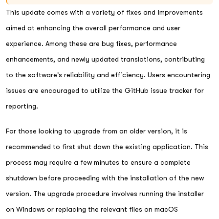
This update comes with a variety of fixes and improvements
aimed at enhancing the overall performance and user
experience. Among these are bug fixes, performance
enhancements, and newly updated translations, contributing
to the software's reliability and efficiency. Users encountering
issues are encouraged to utilize the GitHub issue tracker for
reporting.
For those looking to upgrade from an older version, it is
recommended to first shut down the existing application. This
process may require a few minutes to ensure a complete
shutdown before proceeding with the installation of the new
version. The upgrade procedure involves running the installer
on Windows or replacing the relevant files on macOS