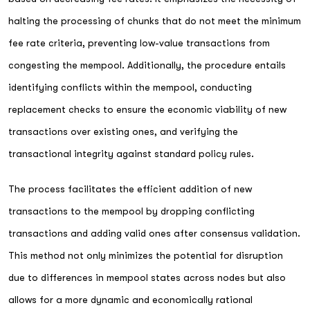
halting the processing of chunks that do not meet the minimum
fee rate criteria, preventing low-value transactions from
congesting the mempool. Additionally, the procedure entails
identifying conflicts within the mempool, conducting
replacement checks to ensure the economic viability of new
transactions over existing ones, and verifying the
transactional integrity against standard policy rules.
The process facilitates the efficient addition of new
transactions to the mempool by dropping conflicting
transactions and adding valid ones after consensus validation.
This method not only minimizes the potential for disruption
due to differences in mempool states across nodes but also
allows for a more dynamic and economically rational