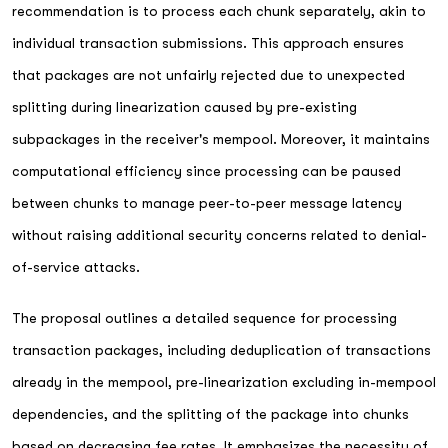
recommendation is to process each chunk separately, akin to
individual transaction submissions. This approach ensures
that packages are not unfairly rejected due to unexpected
splitting during linearization caused by pre-existing
subpackages in the receiver's mempool. Moreover, it maintains
computational efficiency since processing can be paused
between chunks to manage peer-to-peer message latency
without raising additional security concerns related to denial-
of-service attacks.
The proposal outlines a detailed sequence for processing
transaction packages, including deduplication of transactions
already in the mempool, pre-linearization excluding in-mempool
dependencies, and the splitting of the package into chunks
based on decreasing fee rates. It emphasizes the necessity of