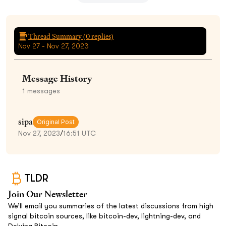
Thread Summary (
0
replies)
Nov 27 - Nov 27, 2023
Message History
1
messages
sipa
Original Post
Nov 27, 2023
/
16:51 UTC
TLDR
Join Our Newsletter
We’ll email you summaries of the latest discussions from high
signal bitcoin sources, like bitcoin-dev, lightning-dev, and
Delving Bitcoin.