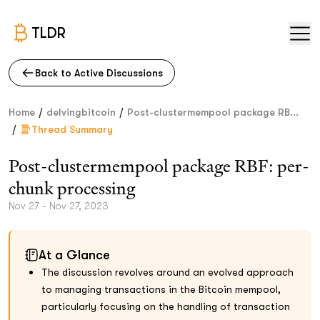
TLDR
Back to Active Discussions
/
/
Home
delvingbitcoin
Post-clustermempool package RB...
/
Thread Summary
Post-clustermempool package RBF: per-
chunk processing
Nov 27 - Nov 27, 2023
At a Glance
The discussion revolves around an evolved approach
to managing transactions in the Bitcoin mempool,
particularly focusing on the handling of transaction