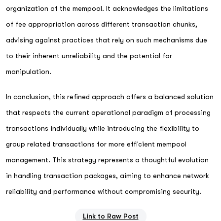
organization of the mempool. It acknowledges the limitations
of fee appropriation across different transaction chunks,
advising against practices that rely on such mechanisms due
to their inherent unreliability and the potential for
manipulation.
In conclusion, this refined approach offers a balanced solution
that respects the current operational paradigm of processing
transactions individually while introducing the flexibility to
group related transactions for more efficient mempool
management. This strategy represents a thoughtful evolution
in handling transaction packages, aiming to enhance network
reliability and performance without compromising security.
Link to Raw Post