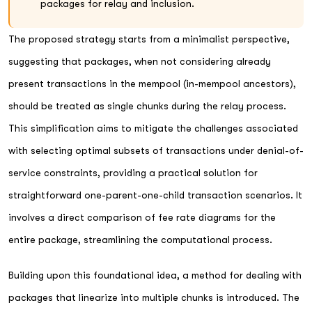
packages for relay and inclusion.
The proposed strategy starts from a minimalist perspective,
suggesting that packages, when not considering already
present transactions in the mempool (in-mempool ancestors),
should be treated as single chunks during the relay process.
This simplification aims to mitigate the challenges associated
with selecting optimal subsets of transactions under denial-of-
service constraints, providing a practical solution for
straightforward one-parent-one-child transaction scenarios. It
involves a direct comparison of fee rate diagrams for the
entire package, streamlining the computational process.
Building upon this foundational idea, a method for dealing with
packages that linearize into multiple chunks is introduced. The