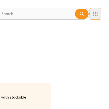
d with stackable