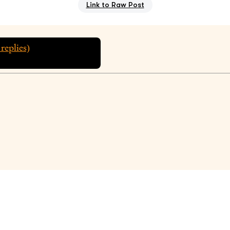
Link to Raw Post
replies)