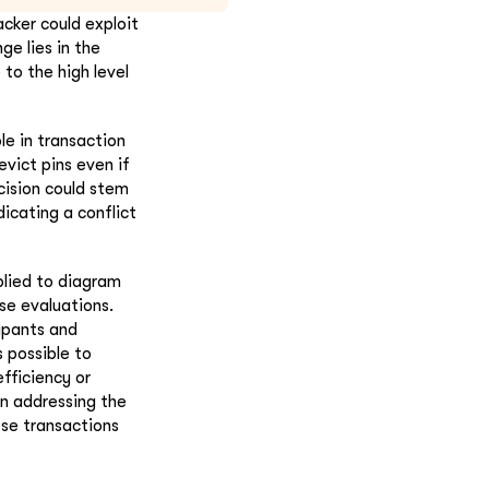
acker could exploit
ge lies in the
to the high level
le in transaction
evict pins even if
cision could stem
icating a conflict
plied to diagram
se evaluations.
ipants and
 possible to
fficiency or
in addressing the
ese transactions