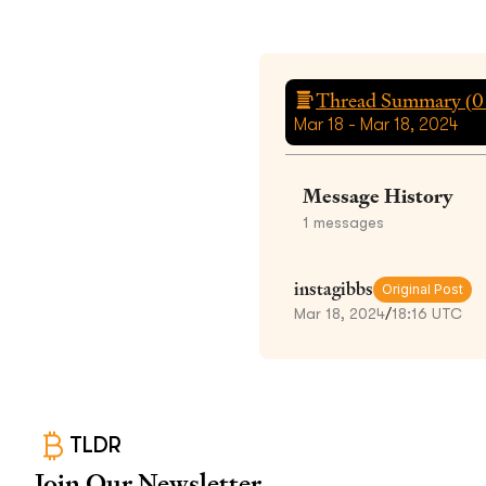
Thread Summary (
0
Mar 18 - Mar 18, 2024
Message History
1
messages
instagibbs
Original Post
Mar 18, 2024
/
18:16 UTC
TLDR
Join Our Newsletter