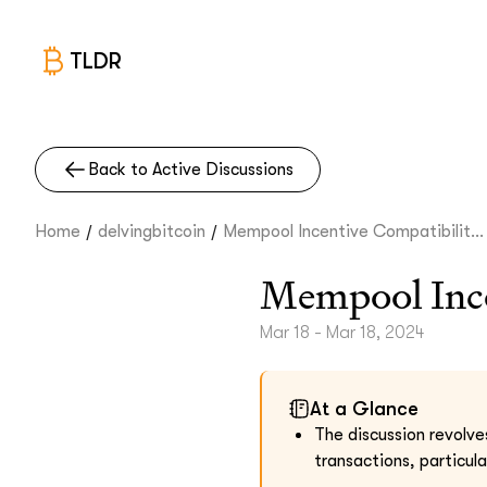
TLDR
Back to Active Discussions
/
/
Home
delvingbitcoin
Mempool Incentive Compatibilit...
Mempool Ince
Mar 18 - Mar 18, 2024
At a Glance
The discussion revolve
transactions, particula