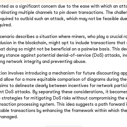
ghted as a significant concern due to the ease with which an att
dinating multiple channels to pin down transactions. The challen
required to outbid such an attack, which may not be feasible due 
quired.
cenario describes a situation where miners, who play a crucial ro
clusion in the blockchain, might opt to include transactions that 
at doing so might not be beneficial on a pairwise basis. This de
ry stance against potential denial-of-service (DoS) attacks, ind
ng network integrity and preventing abuse.
ion involves introducing a mechanism for future discounting ap
d allow for a more equitable comparison of diagrams during the
ims to delineate clearly between incentives for network partic
t DoS attacks. By separating these considerations, it becomes
e strategies for mitigating DoS risks without compromising the e
ansaction processing system. This idea suggests a path forward 
kable transactions by enhancing the framework within which th
 managed.