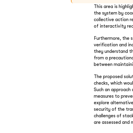
This area is highli
the system by coor
collective action 
of interactivity re
Furthermore, the s
verification and in
they understand th
from a precautiona
between maintaini
The proposed solut
checks, which woul
Such an approach a
measures to preven
explore alternativ
security of the tr
challenges of stac
are assessed and