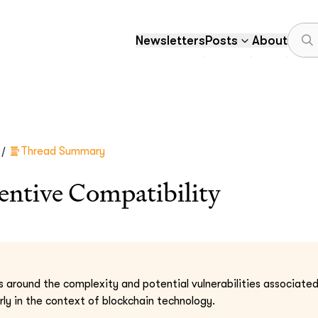
Newsletters
Posts
About
/
Thread Summary
ntive Compatibility
s around the complexity and potential vulnerabilities associate
rly in the context of blockchain technology.