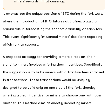
miners' rewards in fiat currency.
It emphasizes the unique position of BTC during the fork wars,
where the introduction of BTC futures at Bitfinex played a
crucial role in forecasting the economic viability of each fork.
This event significantly influenced miners' decisions regarding
which fork to support.
A proposed strategy for providing a more direct on-chain
signal to miners involves offering them incentives. Specifically,
the suggestion is to bribe miners with attractive fees enclosed
in transactions. These transactions would be uniquely
designed to be valid only on one side of the fork, thereby
offering a clear incentive for miners to choose one path over
another. This method aims at directly impacting miners'