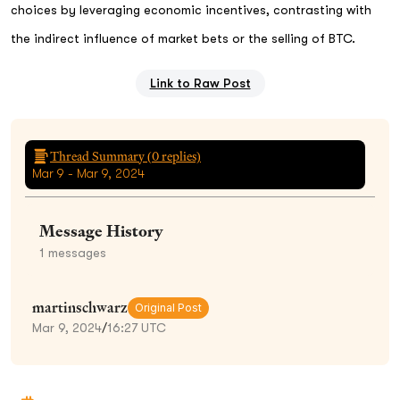
choices by leveraging economic incentives, contrasting with
the indirect influence of market bets or the selling of BTC.
Link to Raw Post
Thread Summary (
0
replies)
Mar 9 - Mar 9, 2024
Message History
1
messages
martinschwarz
Original Post
Mar 9, 2024
/
16:27 UTC