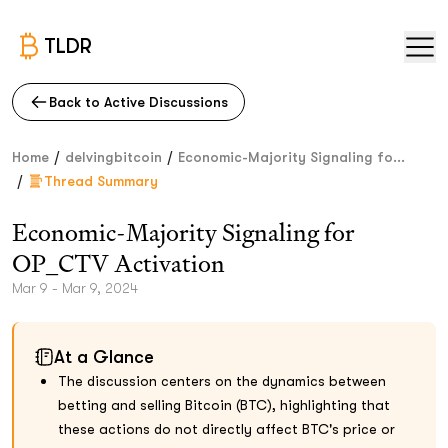
TLDR
Back to Active Discussions
/
/
Home
delvingbitcoin
Economic-Majority Signaling fo...
/
Thread Summary
Economic-Majority Signaling for
OP_CTV Activation
Mar 9 - Mar 9, 2024
At a Glance
The discussion centers on the dynamics between
betting and selling Bitcoin (BTC), highlighting that
these actions do not directly affect BTC's price or