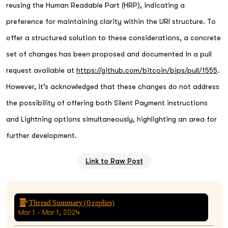
reusing the Human Readable Part (HRP), indicating a
preference for maintaining clarity within the URI structure. To
offer a structured solution to these considerations, a concrete
set of changes has been proposed and documented in a pull
request available at
https://github.com/bitcoin/bips/pull/1555
.
However, it’s acknowledged that these changes do not address
the possibility of offering both Silent Payment instructions
and Lightning options simultaneously, highlighting an area for
further development.
Link to Raw Post
Thread Summary (
0
replies)
Mar 1 - Mar 1, 2024