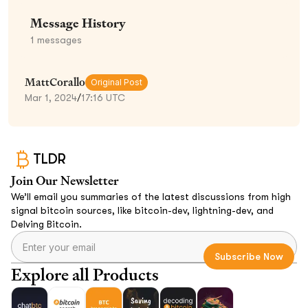
Message History
1
messages
MattCorallo
Original Post
Mar 1, 2024
/
17:16 UTC
TLDR
Join Our Newsletter
We’ll email you summaries of the latest discussions from high
signal bitcoin sources, like bitcoin-dev, lightning-dev, and
Delving Bitcoin.
Explore all Products