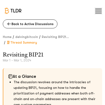
TLDR
Back to Active Discussions
/
/
Home
delvingbitcoin
Revisiting BIP21...
/
Thread Summary
Revisiting BIP21
Mar 1 - Mar 1, 2024
At a Glance
The discussion revolves around the intricacies of
updating BIP21, focusing on how to handle the
prioritization of payment addresses when both off-
chain and on-chain addresses are present with their
own custom parameters.