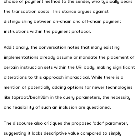
choice of payment method to the sender, who typically bears
the transaction costs. This stance argues against
distinguishing between on-chain and off-chain payment
instructions within the payment protocol.
Additionally, the conversation notes that many existing
implementations already assume or mandate the placement of
certain instruction sets within the URI body, making significant
alterations to this approach impractical. While there is a
mention of potentially adding options for newer technologies
like taproot/bech32m in the query parameters, the necessity
and feasibility of such an inclusion are questioned.
The discourse also critiques the proposed 'addr' parameter,
suggesting it lacks descriptive value compared to simply