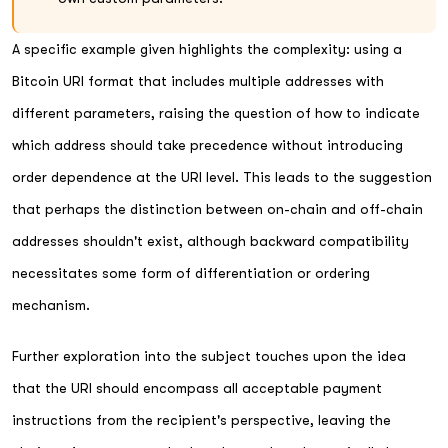
A specific example given highlights the complexity: using a
Bitcoin URI format that includes multiple addresses with
different parameters, raising the question of how to indicate
which address should take precedence without introducing
order dependence at the URI level. This leads to the suggestion
that perhaps the distinction between on-chain and off-chain
addresses shouldn't exist, although backward compatibility
necessitates some form of differentiation or ordering
mechanism.
Further exploration into the subject touches upon the idea
that the URI should encompass all acceptable payment
instructions from the recipient's perspective, leaving the