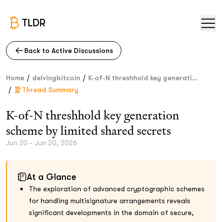
TLDR
Back to Active Discussions
/
/
Home
delvingbitcoin
K-of-N threshhold key generati...
/
Thread Summary
K-of-N threshhold key generation
scheme by limited shared secrets
Jun 20 - Jun 20, 2026
At a Glance
The exploration of advanced cryptographic schemes
for handling multisignature arrangements reveals
significant developments in the domain of secure,