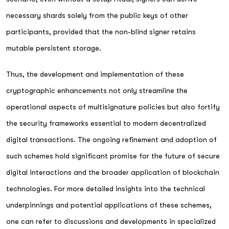
necessary shards solely from the public keys of other
participants, provided that the non-blind signer retains
mutable persistent storage.
Thus, the development and implementation of these
cryptographic enhancements not only streamline the
operational aspects of multisignature policies but also fortify
the security frameworks essential to modern decentralized
digital transactions. The ongoing refinement and adoption of
such schemes hold significant promise for the future of secure
digital interactions and the broader application of blockchain
technologies. For more detailed insights into the technical
underpinnings and potential applications of these schemes,
one can refer to discussions and developments in specialized