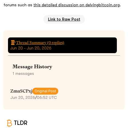
forums such as
this detailed discussion on delvingbitcoin.org
.
Link to Raw Post
Thread Summary (
0
replies)
Jun 20 - Jun 20, 2026
Message History
1
messages
ZmnSCPxj
Original Post
Jun 20, 2026
/
06:52 UTC
TLDR