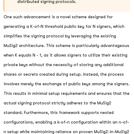
distributed signing protocols.
One such advancement is a novel scheme designed for
generating a K-of-N threshold public key for N signers, which
simplifies the signing protocol by leveraging the existing
MuSig2 architecture. This scheme is particularly advantageous
when K equals N - 1, as it allows signers to utilize their existing
private keys without the necessity of storing any additional
shares or secrets created during setup. Instead, the process
involves merely the exchange of public keys among the signers.
This results in minimal setup requirements and ensures that the
actual signing protocol strictly adheres to the MuSig2
standard. Furthermore, this framework supports nested
configurations, enabling a k-of-n configuration within an n-of-
n setup while maintaining reliance on proven MuSig2-in-MuSig2