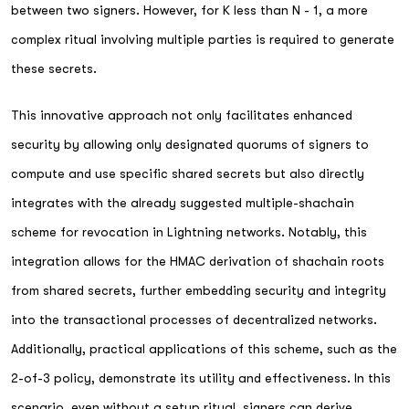
between two signers. However, for K less than N - 1, a more
complex ritual involving multiple parties is required to generate
these secrets.
This innovative approach not only facilitates enhanced
security by allowing only designated quorums of signers to
compute and use specific shared secrets but also directly
integrates with the already suggested multiple-shachain
scheme for revocation in Lightning networks. Notably, this
integration allows for the HMAC derivation of shachain roots
from shared secrets, further embedding security and integrity
into the transactional processes of decentralized networks.
Additionally, practical applications of this scheme, such as the
2-of-3 policy, demonstrate its utility and effectiveness. In this
scenario, even without a setup ritual, signers can derive