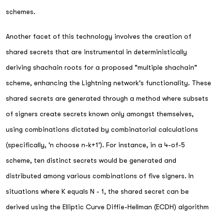
schemes.
Another facet of this technology involves the creation of
shared secrets that are instrumental in deterministically
deriving shachain roots for a proposed "multiple shachain"
scheme, enhancing the Lightning network's functionality. These
shared secrets are generated through a method where subsets
of signers create secrets known only amongst themselves,
using combinations dictated by combinatorial calculations
(specifically, 'n choose n-k+1'). For instance, in a 4-of-5
scheme, ten distinct secrets would be generated and
distributed among various combinations of five signers. In
situations where K equals N - 1, the shared secret can be
derived using the Elliptic Curve Diffie-Hellman (ECDH) algorithm