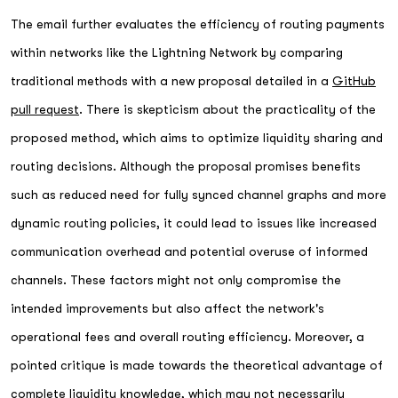
The email further evaluates the efficiency of routing payments
within networks like the Lightning Network by comparing
traditional methods with a new proposal detailed in a
GitHub
pull request
. There is skepticism about the practicality of the
proposed method, which aims to optimize liquidity sharing and
routing decisions. Although the proposal promises benefits
such as reduced need for fully synced channel graphs and more
dynamic routing policies, it could lead to issues like increased
communication overhead and potential overuse of informed
channels. These factors might not only compromise the
intended improvements but also affect the network's
operational fees and overall routing efficiency. Moreover, a
pointed critique is made towards the theoretical advantage of
complete liquidity knowledge, which may not necessarily