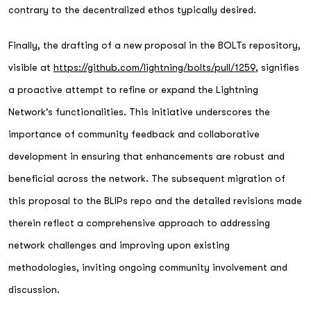
contrary to the decentralized ethos typically desired.
Finally, the drafting of a new proposal in the BOLTs repository,
visible at
https://github.com/lightning/bolts/pull/1259
, signifies
a proactive attempt to refine or expand the Lightning
Network's functionalities. This initiative underscores the
importance of community feedback and collaborative
development in ensuring that enhancements are robust and
beneficial across the network. The subsequent migration of
this proposal to the BLIPs repo and the detailed revisions made
therein reflect a comprehensive approach to addressing
network challenges and improving upon existing
methodologies, inviting ongoing community involvement and
discussion.