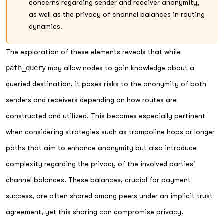
concerns regarding sender and receiver anonymity,
as well as the privacy of channel balances in routing
dynamics.
The exploration of these elements reveals that while
path_query
may allow nodes to gain knowledge about a
queried destination, it poses risks to the anonymity of both
senders and receivers depending on how routes are
constructed and utilized. This becomes especially pertinent
when considering strategies such as trampoline hops or longer
paths that aim to enhance anonymity but also introduce
complexity regarding the privacy of the involved parties'
channel balances. These balances, crucial for payment
success, are often shared among peers under an implicit trust
agreement, yet this sharing can compromise privacy.