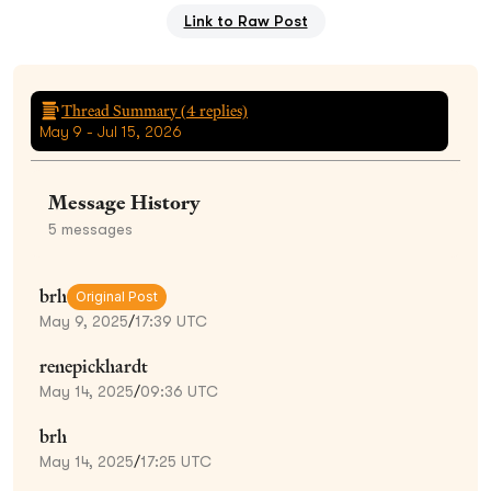
Link to Raw Post
Thread Summary (
4
replies)
May 9 - Jul 15, 2026
Message History
5
messages
brh
Original Post
May 9, 2025
/
17:39 UTC
renepickhardt
May 14, 2025
/
09:36 UTC
brh
May 14, 2025
/
17:25 UTC