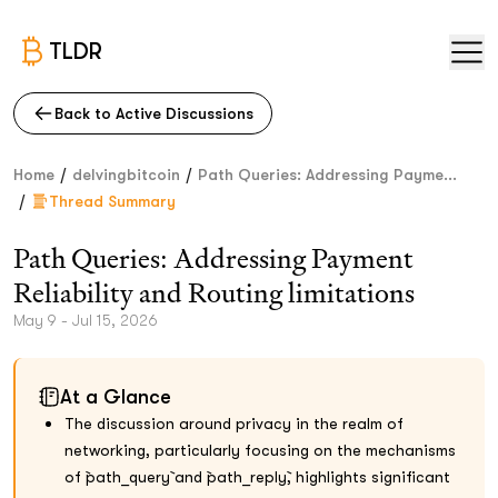
TLDR
Back to Active Discussions
/
/
Home
delvingbitcoin
Path Queries: Addressing Payme...
/
Thread Summary
Path Queries: Addressing Payment
Reliability and Routing limitations
May 9 - Jul 15, 2026
At a Glance
The discussion around privacy in the realm of
networking, particularly focusing on the mechanisms
of `path_query` and `path_reply`, highlights significant