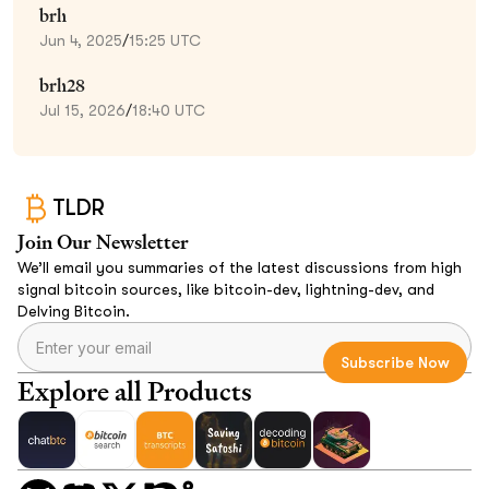
brh
Jun 4, 2025
/
15:25 UTC
brh28
Jul 15, 2026
/
18:40 UTC
TLDR
Join Our Newsletter
We’ll email you summaries of the latest discussions from high
signal bitcoin sources, like bitcoin-dev, lightning-dev, and
Delving Bitcoin.
Explore all Products