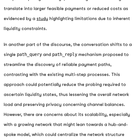
translate into larger feasible payments or reduced costs as
evidenced by a
study
highlighting limitations due to inherent
liquidity constraints.
In another part of the discourse, the conversation shifts to a
single
path_query
and
path_reply
mechanism proposed to
streamline the discovery of reliable payment paths,
contrasting with the existing multi-step processes. This
approach could potentially reduce the probing required to
ascertain liquidity states, thus lessening the overall network
load and preserving privacy concerning channel balances.
However, there are concerns about its scalability, especially
with a growing network that might lean towards a hub-and-
spoke model, which could centralize the network structure