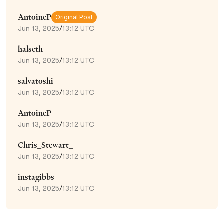
AntoineP
Original Post
Jun 13, 2025
/
13:12 UTC
halseth
Jun 13, 2025
/
13:12 UTC
salvatoshi
Jun 13, 2025
/
13:12 UTC
AntoineP
Jun 13, 2025
/
13:12 UTC
Chris_Stewart_
Jun 13, 2025
/
13:12 UTC
instagibbs
Jun 13, 2025
/
13:12 UTC