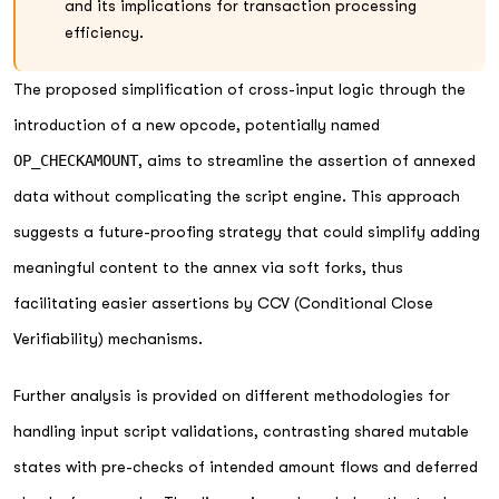
and its implications for transaction processing
efficiency.
The proposed simplification of cross-input logic through the
introduction of a new opcode, potentially named
OP_CHECKAMOUNT
, aims to streamline the assertion of annexed
data without complicating the script engine. This approach
suggests a future-proofing strategy that could simplify adding
meaningful content to the annex via soft forks, thus
facilitating easier assertions by CCV (Conditional Close
Verifiability) mechanisms.
Further analysis is provided on different methodologies for
handling input script validations, contrasting shared mutable
states with pre-checks of intended amount flows and deferred