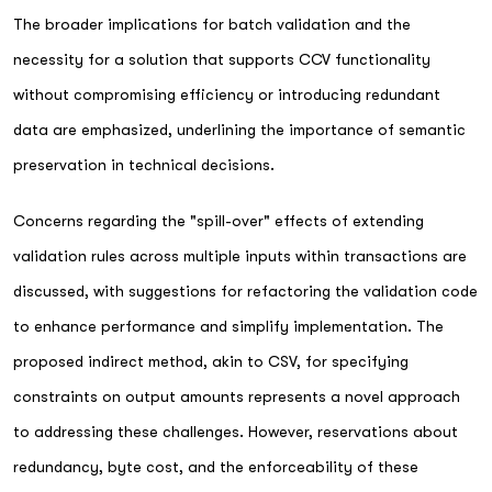
The broader implications for batch validation and the
necessity for a solution that supports CCV functionality
without compromising efficiency or introducing redundant
data are emphasized, underlining the importance of semantic
preservation in technical decisions.
Concerns regarding the "spill-over" effects of extending
validation rules across multiple inputs within transactions are
discussed, with suggestions for refactoring the validation code
to enhance performance and simplify implementation. The
proposed indirect method, akin to CSV, for specifying
constraints on output amounts represents a novel approach
to addressing these challenges. However, reservations about
redundancy, byte cost, and the enforceability of these