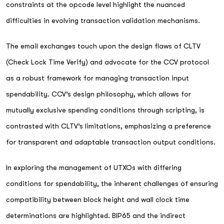
constraints at the opcode level highlight the nuanced
difficulties in evolving transaction validation mechanisms.
The email exchanges touch upon the design flaws of CLTV
(Check Lock Time Verify) and advocate for the CCV protocol
as a robust framework for managing transaction input
spendability. CCV’s design philosophy, which allows for
mutually exclusive spending conditions through scripting, is
contrasted with CLTV’s limitations, emphasizing a preference
for transparent and adaptable transaction output conditions.
In exploring the management of UTXOs with differing
conditions for spendability, the inherent challenges of ensuring
compatibility between block height and wall clock time
determinations are highlighted. BIP65 and the indirect