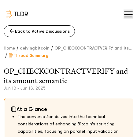
TLDR
Back to Active Discussions
/
/
Home
delvingbitcoin
OP_CHECKCONTRACTVERIFY and its...
/
Thread Summary
OP_CHECKCONTRACTVERIFY and
its amount semantic
Jun 13 - Jun 13, 2025
At a Glance
The conversation delves into the technical
considerations of enhancing Bitcoin's scripting
capabilities, focusing on parallel input validation