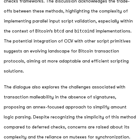
checks frameworks. The discussion acknowledges the trade-
offs between these methods, highlighting the complexity of
implementing parallel input script validation, especially within
the context of Bitcoin’s
btcd
and
bitcoind
implementations.
The potential integration of CCV with other script primitives
suggests an evolving landscape for Bitcoin transaction
protocols, aiming at more adaptable and efficient scripting
solutions.
The dialogue also explores the challenges associated with
transaction malleability in the absence of signatures,
proposing an annex-focused approach to simplify amount
logic parsing. Despite recognizing the simplicity of this method
compared to deferred checks, concerns are raised about its
complexity and the reliance on mutexes for synchronization.