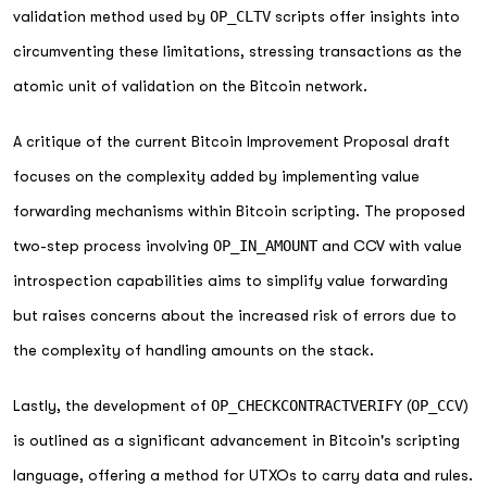
validation method used by
OP_CLTV
scripts offer insights into
circumventing these limitations, stressing transactions as the
atomic unit of validation on the Bitcoin network.
A critique of the current Bitcoin Improvement Proposal draft
focuses on the complexity added by implementing value
forwarding mechanisms within Bitcoin scripting. The proposed
two-step process involving
OP_IN_AMOUNT
and CCV with value
introspection capabilities aims to simplify value forwarding
but raises concerns about the increased risk of errors due to
the complexity of handling amounts on the stack.
Lastly, the development of
OP_CHECKCONTRACTVERIFY
(
OP_CCV
)
is outlined as a significant advancement in Bitcoin's scripting
language, offering a method for UTXOs to carry data and rules.