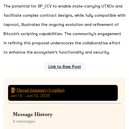
The potential for
OP_CCV
to enable state-carrying UTXOs and
facilitate complex contract designs, while fully compatible with
taproot, illustrates the ongoing evolution and refinement of
Bitcoin’s scripting capabilities. The community's engagement
in refining this proposal underscores the collaborative effort
to enhance the ecosystem's functionality and security.
Link to Raw Post
Thread Summary (
5
replies)
Jun 13 - Jun 13, 2025
Message History
6
messages