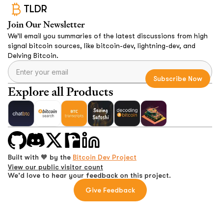
TLDR
Join Our Newsletter
We’ll email you summaries of the latest discussions from high
signal bitcoin sources, like bitcoin-dev, lightning-dev, and
Delving Bitcoin.
Explore all Products
Built with 🧡 by the
Bitcoin Dev Project
View our public visitor count
We'd love to hear your feedback on this project.
Give Feedback