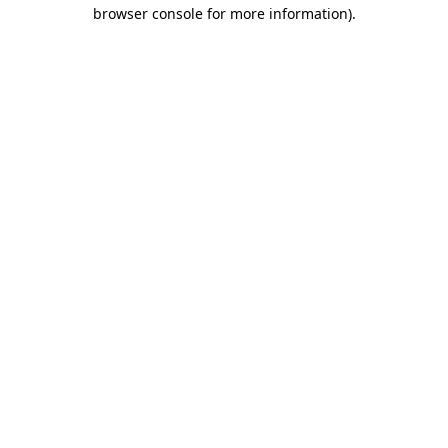
browser console for more information).