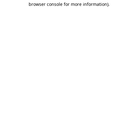
browser console for more information).