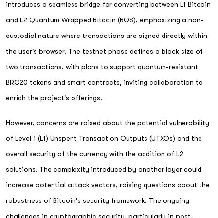
introduces a seamless bridge for converting between L1 Bitcoin
and L2 Quantum Wrapped Bitcoin (BQS), emphasizing a non-
custodial nature where transactions are signed directly within
the user's browser. The testnet phase defines a block size of
two transactions, with plans to support quantum-resistant
BRC20 tokens and smart contracts, inviting collaboration to
enrich the project's offerings.
However, concerns are raised about the potential vulnerability
of Level 1 (L1) Unspent Transaction Outputs (UTXOs) and the
overall security of the currency with the addition of L2
solutions. The complexity introduced by another layer could
increase potential attack vectors, raising questions about the
robustness of Bitcoin's security framework. The ongoing
challenges in cryptographic security, particularly in post-