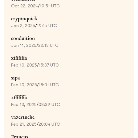
Oct 22, 2024
/
19:51 UTC
cryptoquick
Jan 2, 2025
/
19:14 UTC
conduition
Jan 11, 2025
/
22:13 UTC
xfffffffa
Feb 10, 2025
/
15:37 UTC
sipa
Feb 10, 2025
/
18:01 UTC
xfffffffa
Feb 13, 2025
/
08:39 UTC
vazertuche
Feb 21, 2025
/
20:04 UTC
Francus