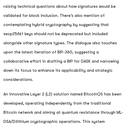
raising technical questions about how signatures would be
validated for block inclusion. There's also mention of
contemplating hybrid cryptography by suggesting that
secp256k1 keys should not be deprecated but included
alongside other signature types. The dialogue also touches
upon the latest iteration of BIP-360, suggesting a
collaborative effort in drafting a BIP for DASK and narrowing
down its focus to enhance its applicability and strategic
considerations.
An innovative Layer 2 (L2) solution named BitcoinQS has been
developed, operating independently from the traditional
Bitcoin network and aiming at quantum resistance through ML-
DSA/Dilithium cryptographic operations. This system