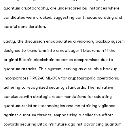
quantum cryptography, are underscored by instances where
candidates were cracked, suggesting continuous scrutiny and
careful consideration.
Lastly, the discussion encapsulates a visionary backup system
designed to transform into a new Layer 1 blockchain if the
original Bitcoin blockchain becomes compromised due to
quantum attacks. This system, serving as a reliable backup,
incorporates FIPS240 ML-DSA for cryptographic operations,
adhering to recognized security standards. The narrative
concludes with strategic recommendations for adopting
quantum-resistant technologies and maintaining vigilance
against quantum threats, emphasizing a collective effort
towards securing Bitcoin's future against advancing quantum