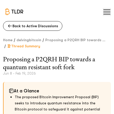
TLDR
Back to Active Discussions
/
/
Home
delvingbitcoin
Proposing a P2QRH BIP towards ...
/
Thread Summary
Proposing a P2QRH BIP towards a
quantum resistant soft fork
Jun 8 - Feb 19, 2026
At a Glance
The proposed Bitcoin Improvement Proposal (BIP)
seeks to introduce quantum resistance into the
Bitcoin protocol to safeguard it against potential