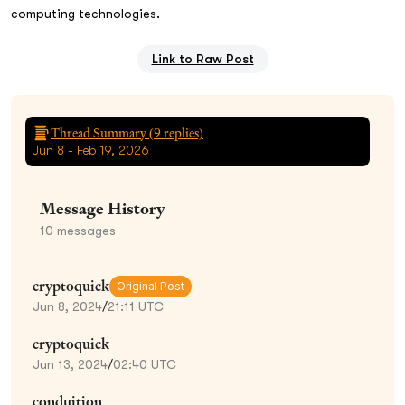
computing technologies.
Link to Raw Post
Thread Summary (
9
replies)
Jun 8 - Feb 19, 2026
Message History
10
messages
cryptoquick
Original Post
Jun 8, 2024
/
21:11 UTC
cryptoquick
Jun 13, 2024
/
02:40 UTC
conduition