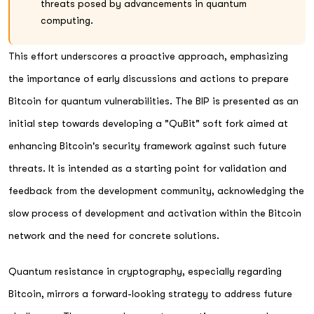
threats posed by advancements in quantum
computing.
This effort underscores a proactive approach, emphasizing
the importance of early discussions and actions to prepare
Bitcoin for quantum vulnerabilities. The BIP is presented as an
initial step towards developing a "QuBit" soft fork aimed at
enhancing Bitcoin's security framework against such future
threats. It is intended as a starting point for validation and
feedback from the development community, acknowledging the
slow process of development and activation within the Bitcoin
network and the need for concrete solutions.
Quantum resistance in cryptography, especially regarding
Bitcoin, mirrors a forward-looking strategy to address future