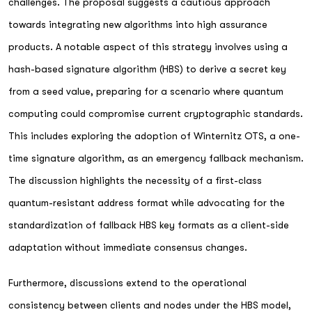
challenges. The proposal suggests a cautious approach
towards integrating new algorithms into high assurance
products. A notable aspect of this strategy involves using a
hash-based signature algorithm (HBS) to derive a secret key
from a seed value, preparing for a scenario where quantum
computing could compromise current cryptographic standards.
This includes exploring the adoption of Winternitz OTS, a one-
time signature algorithm, as an emergency fallback mechanism.
The discussion highlights the necessity of a first-class
quantum-resistant address format while advocating for the
standardization of fallback HBS key formats as a client-side
adaptation without immediate consensus changes.
Furthermore, discussions extend to the operational
consistency between clients and nodes under the HBS model,