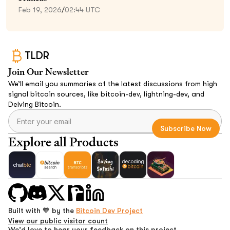
Feb 19, 2026
/
02:44 UTC
TLDR
Join Our Newsletter
We’ll email you summaries of the latest discussions from high
signal bitcoin sources, like bitcoin-dev, lightning-dev, and
Delving Bitcoin.
Explore all Products
Built with 🧡 by the
Bitcoin Dev Project
View our public visitor count
We'd love to hear your feedback on this project.