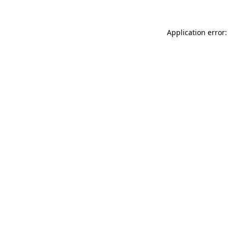
Application error: