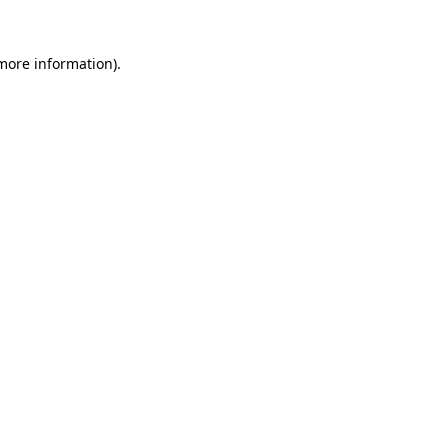
 more information).