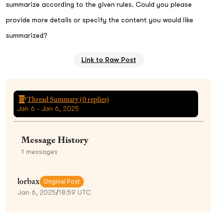
summarize according to the given rules. Could you please
provide more details or specify the content you would like
summarized?
Link to Raw Post
Thread Summary (
0
replies)
Jan 6 - Jan 6, 2025
Message History
1
messages
lorbax
Original Post
Jan 6, 2025
/
18:59 UTC