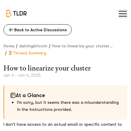
TLDR
Back to Active Discussions
/
/
Home
delvingbitcoin
How to linearize your cluster...
/
Thread Summary
How to linearize your cluster
Jan 6 - Jan 6, 2025
At a Glance
I'm sorry, but it seems there was a misunderstanding
in the instructions provided.
I don't have access to an actual email or specific content to