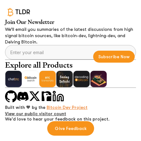
TLDR
Join Our Newsletter
We’ll email you summaries of the latest discussions from high
signal bitcoin sources, like bitcoin-dev, lightning-dev, and
Delving Bitcoin.
Explore all Products
Built with 🧡 by the
Bitcoin Dev Project
View our public visitor count
We'd love to hear your feedback on this project.
Give Feedback