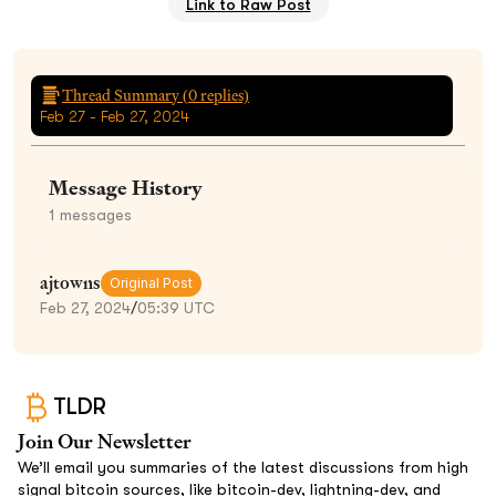
Link to Raw Post
Thread Summary (
0
replies)
Feb 27 - Feb 27, 2024
Message History
1
messages
ajtowns
Original Post
Feb 27, 2024
/
05:39 UTC
TLDR
Join Our Newsletter
We’ll email you summaries of the latest discussions from high
signal bitcoin sources, like bitcoin-dev, lightning-dev, and