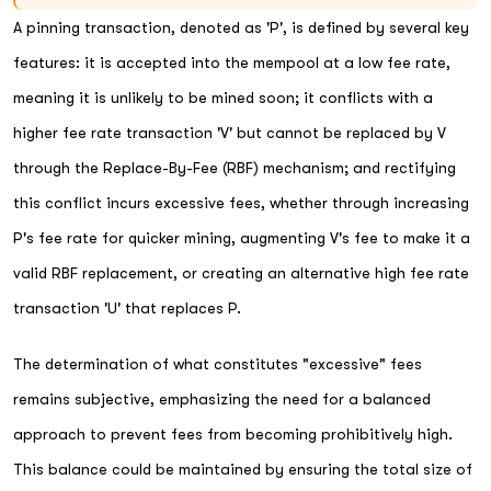
A pinning transaction, denoted as 'P', is defined by several key
features: it is accepted into the mempool at a low fee rate,
meaning it is unlikely to be mined soon; it conflicts with a
higher fee rate transaction 'V' but cannot be replaced by V
through the Replace-By-Fee (RBF) mechanism; and rectifying
this conflict incurs excessive fees, whether through increasing
P's fee rate for quicker mining, augmenting V's fee to make it a
valid RBF replacement, or creating an alternative high fee rate
transaction 'U' that replaces P.
The determination of what constitutes "excessive" fees
remains subjective, emphasizing the need for a balanced
approach to prevent fees from becoming prohibitively high.
This balance could be maintained by ensuring the total size of