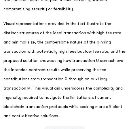
compromising security or feasibility.
Visual representations provided in the text illustrate the
distinct structures of the ideal transaction with high fee rate
and minimal size, the cumbersome nature of the pinning
transaction with potentially high fees but low fee rate, and the
proposed solution showcasing how transaction U can achieve
the intended contract results while preserving the fee
contributions from transaction P through an auxiliary
transaction M. This visual aid underscores the complexity and
ingenuity required to navigate the limitations of current
blockchain transaction protocols while seeking more efficient
and cost-effective solutions.