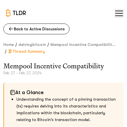
TLDR
Back to Active Discussions
/
/
Home
delvingbitcoin
Mempool Incentive Compatibilit...
/
Thread Summary
Mempool Incentive Compatibility
Feb 27 - Feb 27, 2024
At a Glance
Understanding the concept of a pinning transaction
(tx) requires delving into its characteristics and
implications within the blockchain, particularly
relating to Bitcoin's transaction model.