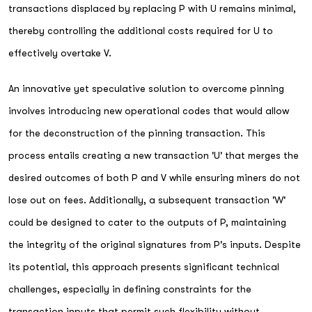
transactions displaced by replacing P with U remains minimal,
thereby controlling the additional costs required for U to
effectively overtake V.
An innovative yet speculative solution to overcome pinning
involves introducing new operational codes that would allow
for the deconstruction of the pinning transaction. This
process entails creating a new transaction 'U' that merges the
desired outcomes of both P and V while ensuring miners do not
lose out on fees. Additionally, a subsequent transaction 'W'
could be designed to cater to the outputs of P, maintaining
the integrity of the original signatures from P's inputs. Despite
its potential, this approach presents significant technical
challenges, especially in defining constraints for the
transaction inputs that permit such flexibility without