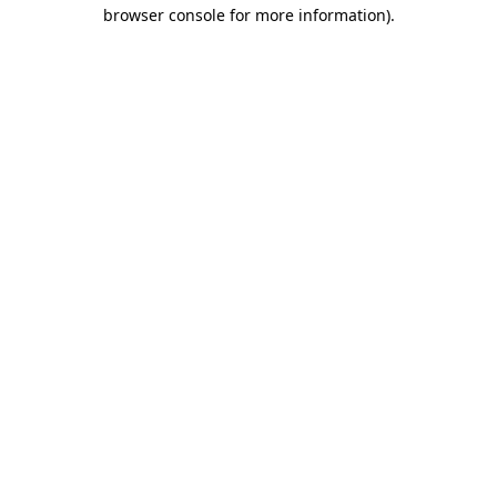
browser console for more information).