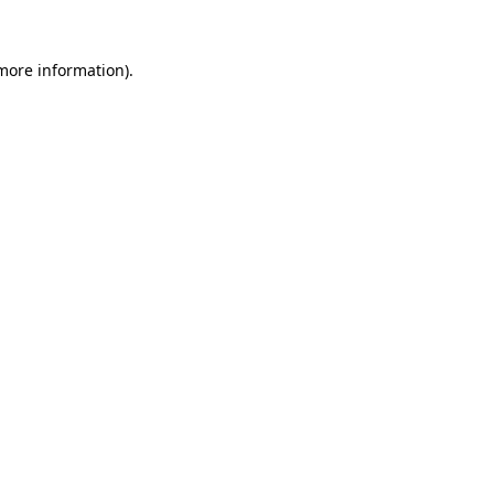
 more information).