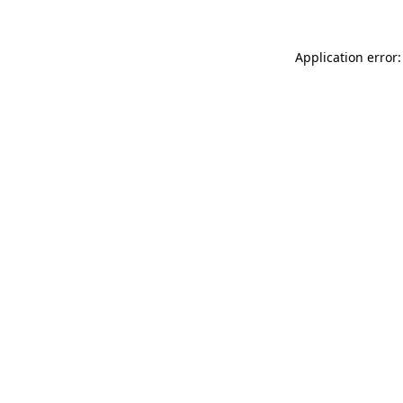
Application error: