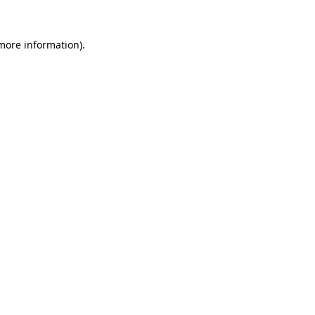
 more information).