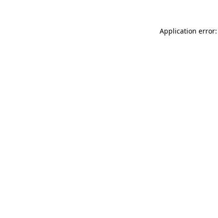
Application error: