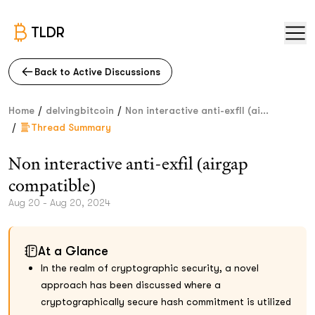
TLDR
Back to Active Discussions
/
/
Home
delvingbitcoin
Non interactive anti-exfil (ai...
/
Thread Summary
Non interactive anti-exfil (airgap
compatible)
Aug 20 - Aug 20, 2024
At a Glance
In the realm of cryptographic security, a novel
approach has been discussed where a
cryptographically secure hash commitment is utilized