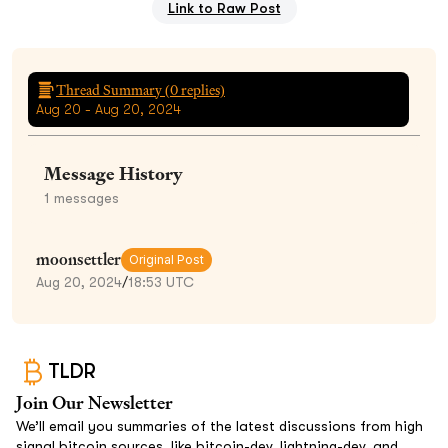
Link to Raw Post
Thread Summary (
0
replies)
Aug 20 - Aug 20, 2024
Message History
1
messages
moonsettler
Original Post
Aug 20, 2024
/
18:53 UTC
TLDR
Join Our Newsletter
We’ll email you summaries of the latest discussions from high
signal bitcoin sources, like bitcoin-dev, lightning-dev, and