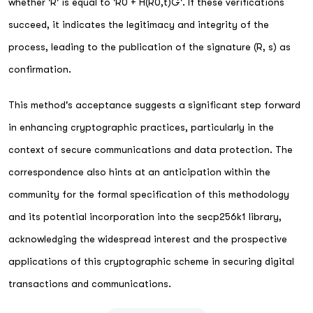
whether 'R' is equal to 'R0 + H(R0,t)G'. If these verifications
succeed, it indicates the legitimacy and integrity of the
process, leading to the publication of the signature (R, s) as
confirmation.
This method's acceptance suggests a significant step forward
in enhancing cryptographic practices, particularly in the
context of secure communications and data protection. The
correspondence also hints at an anticipation within the
community for the formal specification of this methodology
and its potential incorporation into the secp256k1 library,
acknowledging the widespread interest and the prospective
applications of this cryptographic scheme in securing digital
transactions and communications.