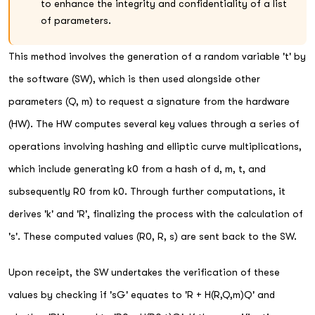
to enhance the integrity and confidentiality of a list
of parameters.
This method involves the generation of a random variable 't' by
the software (SW), which is then used alongside other
parameters (Q, m) to request a signature from the hardware
(HW). The HW computes several key values through a series of
operations involving hashing and elliptic curve multiplications,
which include generating k0 from a hash of d, m, t, and
subsequently R0 from k0. Through further computations, it
derives 'k' and 'R', finalizing the process with the calculation of
's'. These computed values (R0, R, s) are sent back to the SW.
Upon receipt, the SW undertakes the verification of these
values by checking if 'sG' equates to 'R + H(R,Q,m)Q' and