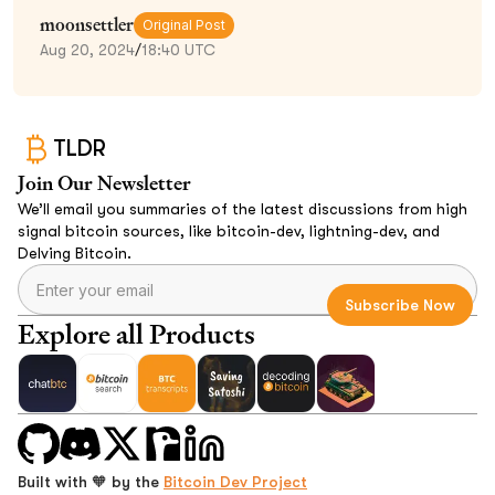
moonsettler
Original Post
Aug 20, 2024
/
18:40 UTC
TLDR
Join Our Newsletter
We’ll email you summaries of the latest discussions from high
signal bitcoin sources, like bitcoin-dev, lightning-dev, and
Delving Bitcoin.
Explore all Products
Built with 🧡 by the
Bitcoin Dev Project