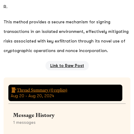
R.
This method provides a secure mechanism for signing
transactions in an isolated environment, effectively mitigating
risks associated with key exfiltration through its novel use of
cryptographic operations and nonce incorporation.
Link to Raw Post
Thread Summary (
0
replies)
Aug 20 - Aug 20, 2024
Message History
1
messages