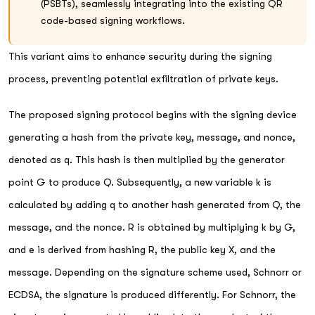
(PSBTs), seamlessly integrating into the existing QR
code-based signing workflows.
This variant aims to enhance security during the signing
process, preventing potential exfiltration of private keys.
The proposed signing protocol begins with the signing device
generating a hash from the private key, message, and nonce,
denoted as q. This hash is then multiplied by the generator
point G to produce Q. Subsequently, a new variable k is
calculated by adding q to another hash generated from Q, the
message, and the nonce. R is obtained by multiplying k by G,
and e is derived from hashing R, the public key X, and the
message. Depending on the signature scheme used, Schnorr or
ECDSA, the signature is produced differently. For Schnorr, the