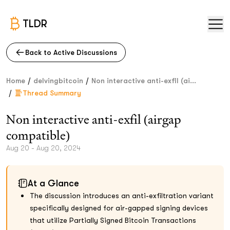
TLDR
Back to Active Discussions
/
/
Home
delvingbitcoin
Non interactive anti-exfil (ai...
/
Thread Summary
Non interactive anti-exfil (airgap
compatible)
Aug 20 - Aug 20, 2024
At a Glance
The discussion introduces an anti-exfiltration variant
specifically designed for air-gapped signing devices
that utilize Partially Signed Bitcoin Transactions