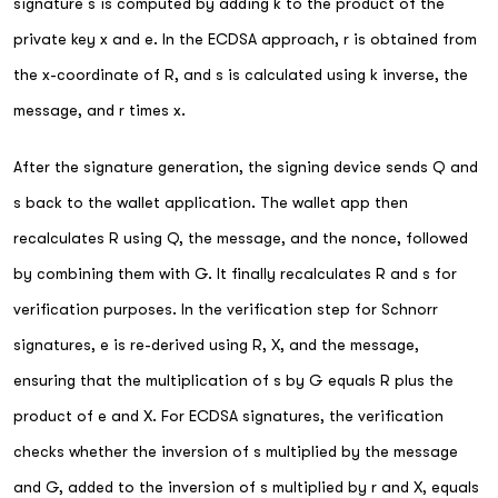
signature s is computed by adding k to the product of the
private key x and e. In the ECDSA approach, r is obtained from
the x-coordinate of R, and s is calculated using k inverse, the
message, and r times x.
After the signature generation, the signing device sends Q and
s back to the wallet application. The wallet app then
recalculates R using Q, the message, and the nonce, followed
by combining them with G. It finally recalculates R and s for
verification purposes. In the verification step for Schnorr
signatures, e is re-derived using R, X, and the message,
ensuring that the multiplication of s by G equals R plus the
product of e and X. For ECDSA signatures, the verification
checks whether the inversion of s multiplied by the message
and G, added to the inversion of s multiplied by r and X, equals