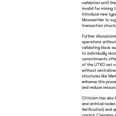
validation until th
invalid for mining 
introduce new types
Moonsettler to sug
transaction structu
Further discussion
operations without 
validating block au
to individually re
commitments offers
of the UTXO set ro
without centralize
structures like Me
enhance this proce
and reduce resourc
Criticism has also
and archival nodes
Verification) and 
control. Concerns 