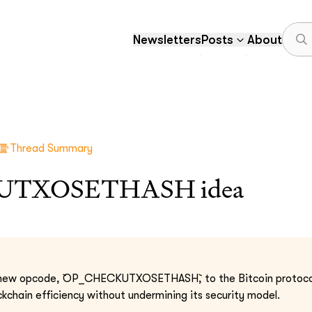
Newsletters
Posts
About
Thread Summary
UTXOSETHASH idea
a new opcode, `OP_CHECKUTXOSETHASH`, to the Bitcoin protoco
chain efficiency without undermining its security model.