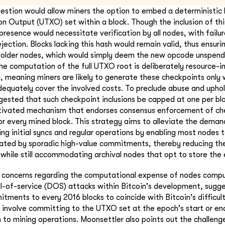
gestion would allow miners the option to embed a deterministic 
n Output (UTXO) set within a block. Though the inclusion of th
presence would necessitate verification by all nodes, with failur
rejection. Blocks lacking this hash would remain valid, thus ensu
h older nodes, which would simply deem the new opcode unspend
he computation of the full UTXO root is deliberately resource-in
y, meaning miners are likely to generate these checkpoints only
equately cover the involved costs. To preclude abuse and upho
uggested that such checkpoint inclusions be capped at one per bl
tivated mechanism that endorses consensus enforcement of ch
r every mined block. This strategy aims to alleviate the deman
ing initial syncs and regular operations by enabling most nodes 
lidated by sporadic high-value commitments, thereby reducing the
 while still accommodating archival nodes that opt to store the 
s concerns regarding the computational expense of nodes compu
al-of-service (DOS) attacks within Bitcoin's development, sugge
ments to every 2016 blocks to coincide with Bitcoin's difficul
 involve committing to the UTXO set at the epoch's start or en
n to mining operations. Moonsettler also points out the challenge