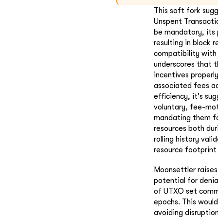
This soft fork sug
Unspent Transactio
be mandatory, its 
resulting in block 
compatibility wit
underscores that t
incentives properl
associated fees ad
efficiency, it's s
voluntary, fee-mo
mandating them fo
resources both dur
rolling history va
resource footprint
Moonsettler raise
potential for deni
of UTXO set commit
epochs. This would
avoiding disruptio