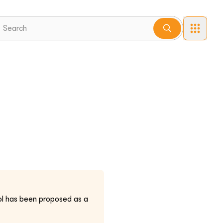
l has been proposed as a