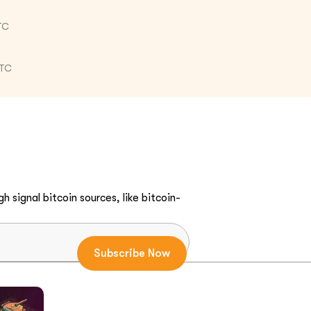
TC
UTC
h signal bitcoin sources, like bitcoin-