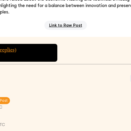
hlighting the need for a balance between innovation and preserv
ples.
Link to Raw Post
replies)
 Post
C
UTC