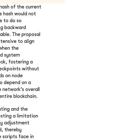
hash of the current
is hash would not
e to do so
ring backward
able. The proposal
tensive to align
 when the
ld system
ock, fostering a
eckpoints without
ds on node
to depend on a
 network's overall
entire blockchain.
ting and the
sting a limitation
ty adjustment
d, thereby
 scripts face in