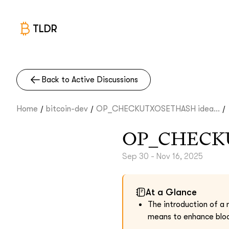
TLDR
Back to Active Discussions
/
/
/
Home
bitcoin-dev
OP_CHECKUTXOSETHASH idea...
OP_CHECK
Sep 30 - Nov 16, 2025
At a Glance
The introduction of 
means to enhance block