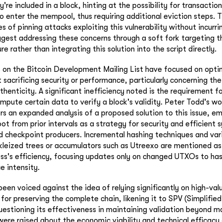
ey're included in a block, hinting at the possibility for transacti
to enter the mempool, thus requiring additional eviction steps. T
 of pinning attacks exploiting this vulnerability without incurri
gest addressing these concerns through a soft fork targeting 
re rather than integrating this solution into the script directly.
s on the Bitcoin Development Mailing List have focused on opt
sacrificing security or performance, particularly concerning the
thenticity. A significant inefficiency noted is the requirement f
compute certain data to verify a block's validity. Peter Todd's 
 an expanded analysis of a proposed solution to this issue, em
ot from prior intervals as a strategy for security and efficient 
d checkpoint producers. Incremental hashing techniques and var
rkleized trees or accumulators such as Utreexo are mentioned a
ss's efficiency, focusing updates only on changed UTXOs to ha
e intensity.
 been voiced against the idea of relying significantly on high-v
 for preserving the complete chain, likening it to SPV (Simplifi
questioning its effectiveness in maintaining validation beyond m
were raised about the economic viability and technical efficac