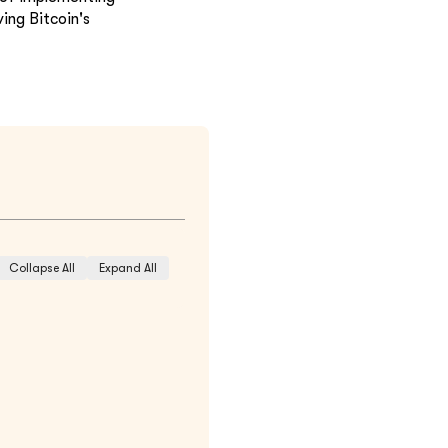
ing Bitcoin's
Collapse All
Expand All