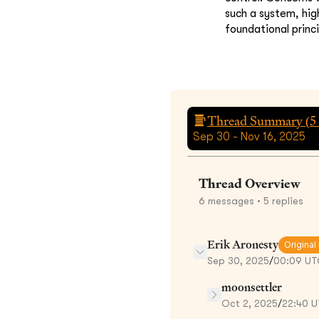
such a system, hig
foundational princi
Thread Summary (
5
Sep 30 - Nov 16, 2025
Thread Overview
6
messages
• 5 replies
Erik Aronesty
Original
Sep 30, 2025
/
00:09 UT
moonsettler
Oct 2, 2025
/
22:40 