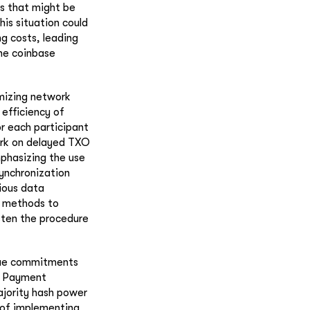
ons that might be
his situation could
ng costs, leading
the coinbase
imizing network
 efficiency of
or each participant
work on delayed TXO
phasizing the use
synchronization
ious data
s methods to
sten the procedure
alue commitments
ed Payment
ajority hash power
y of implementing