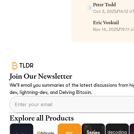
Peter Todd
Oct 3, 2025
/
16:12 U
Eric Voskuil
Nov 16, 2025
/
19:11 
TLDR
Join Our Newsletter
We’ll email you summaries of the latest discussions from hig
dev, lightning-dev, and Delving Bitcoin.
Explore all Products