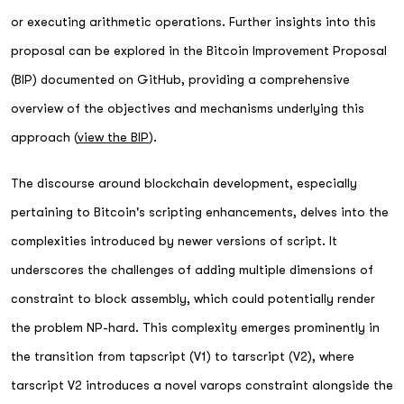
or executing arithmetic operations. Further insights into this
proposal can be explored in the Bitcoin Improvement Proposal
(BIP) documented on GitHub, providing a comprehensive
overview of the objectives and mechanisms underlying this
approach (
view the BIP
).
The discourse around blockchain development, especially
pertaining to Bitcoin's scripting enhancements, delves into the
complexities introduced by newer versions of script. It
underscores the challenges of adding multiple dimensions of
constraint to block assembly, which could potentially render
the problem NP-hard. This complexity emerges prominently in
the transition from tapscript (V1) to tarscript (V2), where
tarscript V2 introduces a novel varops constraint alongside the