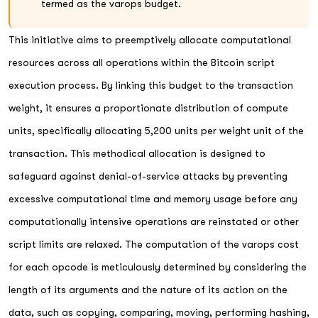
termed as the varops budget.
This initiative aims to preemptively allocate computational
resources across all operations within the Bitcoin script
execution process. By linking this budget to the transaction
weight, it ensures a proportionate distribution of compute
units, specifically allocating 5,200 units per weight unit of the
transaction. This methodical allocation is designed to
safeguard against denial-of-service attacks by preventing
excessive computational time and memory usage before any
computationally intensive operations are reinstated or other
script limits are relaxed. The computation of the varops cost
for each opcode is meticulously determined by considering the
length of its arguments and the nature of its action on the
data, such as copying, comparing, moving, performing hashing,