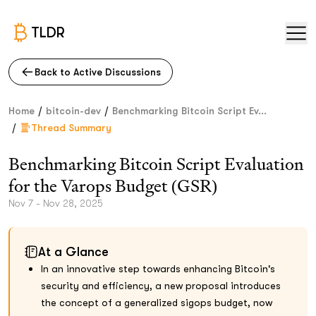
TLDR
Back to Active Discussions
/
/
Home
bitcoin-dev
Benchmarking Bitcoin Script Ev...
/
Thread Summary
Benchmarking Bitcoin Script Evaluation
for the Varops Budget (GSR)
Nov 7 - Nov 28, 2025
At a Glance
In an innovative step towards enhancing Bitcoin's
security and efficiency, a new proposal introduces
the concept of a generalized sigops budget, now