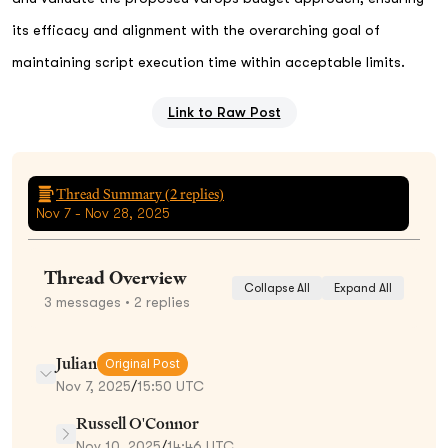
its efficacy and alignment with the overarching goal of
maintaining script execution time within acceptable limits.
Link to Raw Post
Thread Summary (
2
replies)
Nov 7 - Nov 28, 2025
Thread Overview
Collapse All
Expand All
3
messages
• 2 replies
Julian
Original Post
Nov 7, 2025
/
15:50 UTC
Russell O'Connor
Nov 10, 2025
/
14:46 UTC