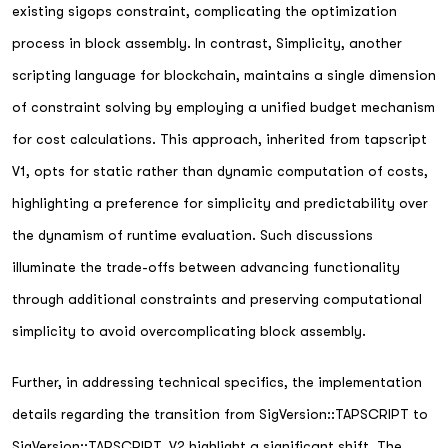
existing sigops constraint, complicating the optimization
process in block assembly. In contrast, Simplicity, another
scripting language for blockchain, maintains a single dimension
of constraint solving by employing a unified budget mechanism
for cost calculations. This approach, inherited from tapscript
V1, opts for static rather than dynamic computation of costs,
highlighting a preference for simplicity and predictability over
the dynamism of runtime evaluation. Such discussions
illuminate the trade-offs between advancing functionality
through additional constraints and preserving computational
simplicity to avoid overcomplicating block assembly.
Further, in addressing technical specifics, the implementation
details regarding the transition from SigVersion::TAPSCRIPT to
SigVersion::TAPSCRIPT_V2 highlight a significant shift. The