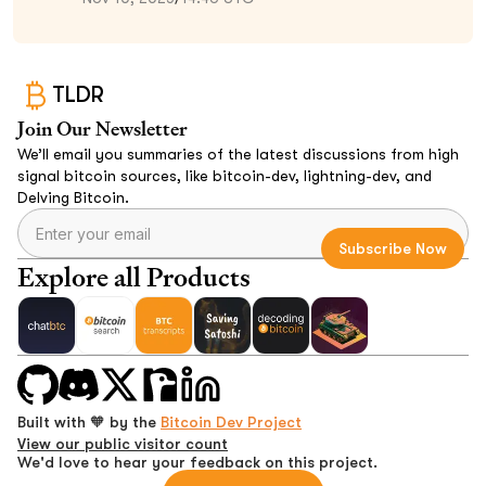
TLDR
Join Our Newsletter
We’ll email you summaries of the latest discussions from high
signal bitcoin sources, like bitcoin-dev, lightning-dev, and
Delving Bitcoin.
Explore all Products
Built with 🧡 by the
Bitcoin Dev Project
View our public visitor count
We'd love to hear your feedback on this project.