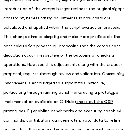
introduction of the varops budget replaces the original sigops
constraint, necessitating adjustments in how costs are
calculated and applied within the script evaluation process.
This change aims to simplify and make more predictable the
cost calculation process by proposing that the varops cost
deduction occur irrespective of the outcome of checksig
operations. However, this adjustment, along with the broader
proposal, requires thorough review and validation. Community
involvement is encouraged to support this initiative,
particularly through running benchmarks using a prototype
implementation available on GitHub (
check out the GSR
prototype
). By enabling benchmarks and executing specified
commands, contributors can generate pivotal data to refine
and validate the proposed varops budget approach, ensuring