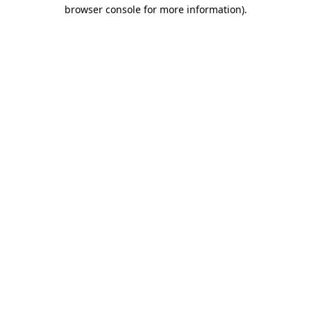
browser console for more information).