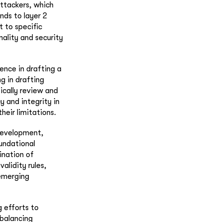
attackers, which
nds to layer 2
 to specific
nality and security
ence in drafting a
g in drafting
ically review and
 and integrity in
heir limitations.
 development,
undational
ination of
alidity rules,
 emerging
g efforts to
 balancing