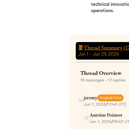
technical innovati
operations.
Thread Summary (
1
Jun 1 - Jun 29, 2026
Thread Overview
18
messages
• 17 replies
jeremy
Original Post
Jun 1, 2026
/
17:46 UTC
Antoine Poinsot
Jun 1, 2026
/
18:49 U