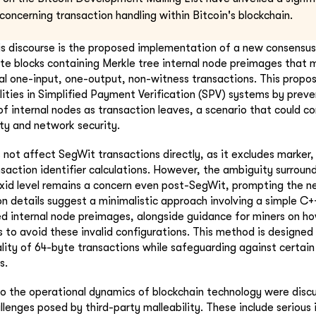
 concerning transaction handling within Bitcoin's blockchain.
is discourse is the proposed implementation of a new consensus
date blocks containing Merkle tree internal node preimages that
al one-input, one-output, non-witness transactions. This propo
ilities in Simplified Payment Verification (SPV) systems by prev
of internal nodes as transaction leaves, a scenario that could 
ity and network security.
s not affect SegWit transactions directly, as it excludes marker,
saction identifier calculations. However, the ambiguity surroun
 txid level remains a concern even post-SegWit, prompting the nee
 details suggest a minimalistic approach involving a simple C+
ed internal node preimages, alongside guidance for miners on h
s to avoid these invalid configurations. This method is designed
lity of 64-byte transactions while safeguarding against certain
s.
nto the operational dynamics of blockchain technology were discu
lenges posed by third-party malleability. These include serious 