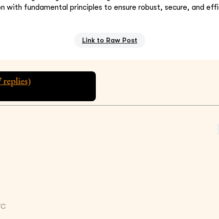
on with fundamental principles to ensure robust, secure, and eff
Link to Raw Post
7
replies)
TC