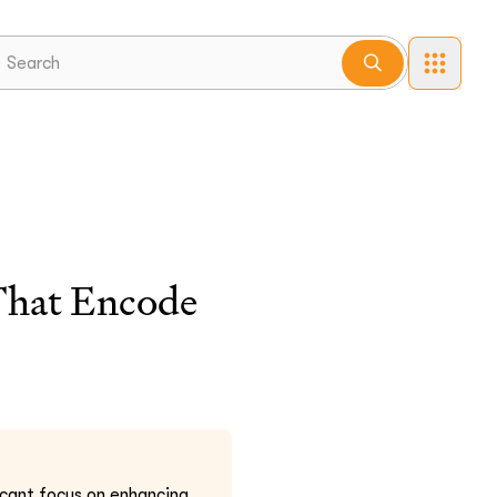
That Encode
icant focus on enhancing