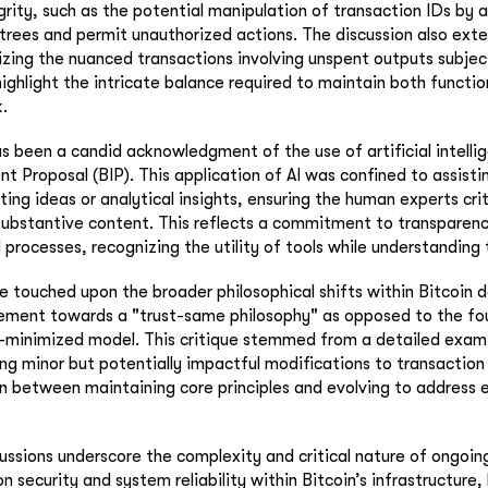
grity, such as the potential manipulation of transaction IDs by 
trees and permit unauthorized actions. The discussion also exte
zing the nuanced transactions involving unspent outputs subject
ighlight the intricate balance required to maintain both functio
.
s been a candid acknowledgment of the use of artificial intellig
t Proposal (BIP). This application of AI was confined to assistin
ing ideas or analytical insights, ensuring the human experts crit
substantive content. This reflects a commitment to transparency
rocesses, recognizing the utility of tools while understanding t
ue touched upon the broader philosophical shifts within Bitcoin
vement towards a "trust-same philosophy" as opposed to the fo
st-minimized model. This critique stemmed from a detailed exam
ng minor but potentially impactful modifications to transaction v
on between maintaining core principles and evolving to address
cussions underscore the complexity and critical nature of ongoin
 security and system reliability within Bitcoin’s infrastructure,