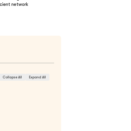
icient network
Collapse All
Expand All