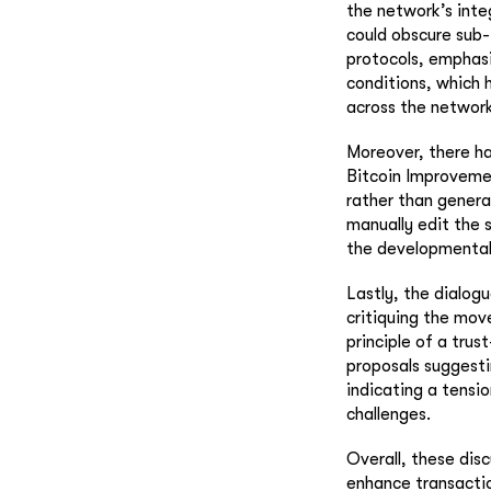
the network’s inte
could obscure sub-
protocols, emphasi
conditions, which h
across the network
Moreover, there ha
Bitcoin Improvemen
rather than generat
manually edit the 
the developmental p
Lastly, the dialog
critiquing the mo
principle of a tru
proposals suggesti
indicating a tensi
challenges.
Overall, these dis
enhance transaction