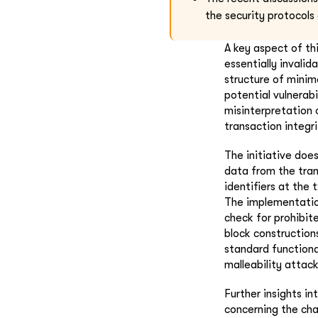
the security protocols
A key aspect of th
essentially invali
structure of minim
potential vulnerab
misinterpretation 
transaction integr
The initiative doe
data from the tran
identifiers at the
The implementation
check for prohibit
block construction
standard functiona
malleability attack
Further insights i
concerning the chal