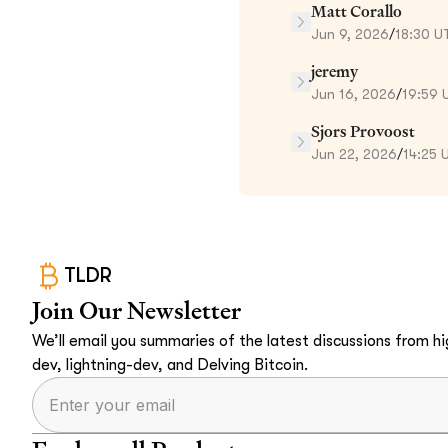
Matt Corallo
Jun 9, 2026
/
18:30 U
jeremy
Jun 16, 2026
/
19:59 
Sjors Provoost
Jun 22, 2026
/
14:25 
TLDR
Join Our Newsletter
We’ll email you summaries of the latest discussions from hig
dev, lightning-dev, and Delving Bitcoin.