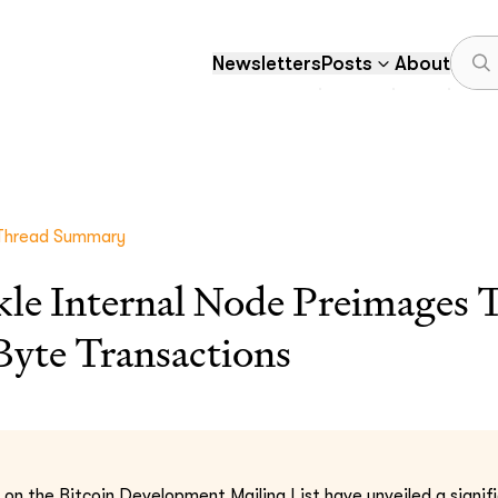
Newsletters
Posts
About
Thread Summary
kle Internal Node Preimages 
yte Transactions
 on the Bitcoin Development Mailing List have unveiled a signif