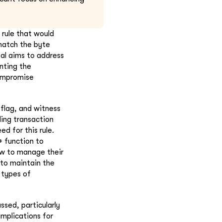
 rule that would
 match the byte
sal aims to address
enting the
compromise
 flag, and witness
ding transaction
d for this rule.
+ function to
ow to manage their
 to maintain the
 types of
ssed, particularly
implications for