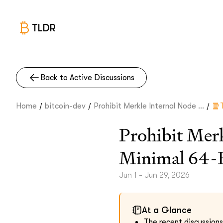
TLDR
Back to Active Discussions
/
/
/
Home
bitcoin-dev
Prohibit Merkle Internal Node ...
Prohibit Mer
Minimal 64-B
Jun 1 - Jun 29, 2026
At a Glance
The recent discussions