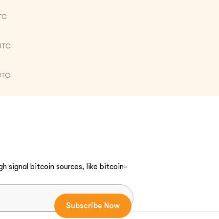
TC
UTC
UTC
h signal bitcoin sources, like bitcoin-