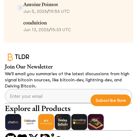
Antoine Poinsot
Jun 5, 2026
/
19:56 UTC
conduition
Jun 13, 2026
/
15:33 UTC
TLDR
Join Our Newsletter
We’ll email you summaries of the latest discussions from high
signal bitcoin sources, like bitcoin-dev, lightning-dev, and
Delving Bitcoin.
Explore all Products