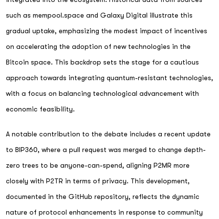
such as mempool.space and Galaxy Digital illustrate this
gradual uptake, emphasizing the modest impact of incentives
on accelerating the adoption of new technologies in the
Bitcoin space. This backdrop sets the stage for a cautious
approach towards integrating quantum-resistant technologies,
with a focus on balancing technological advancement with
economic feasibility.
A notable contribution to the debate includes a recent update
to BIP360, where a pull request was merged to change depth-
zero trees to be anyone-can-spend, aligning P2MR more
closely with P2TR in terms of privacy. This development,
documented in the GitHub repository, reflects the dynamic
nature of protocol enhancements in response to community