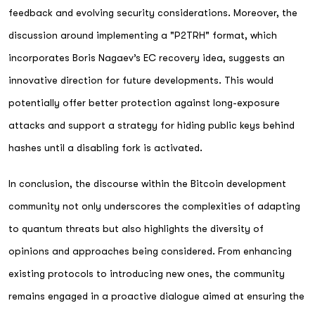
feedback and evolving security considerations. Moreover, the
discussion around implementing a "P2TRH" format, which
incorporates Boris Nagaev’s EC recovery idea, suggests an
innovative direction for future developments. This would
potentially offer better protection against long-exposure
attacks and support a strategy for hiding public keys behind
hashes until a disabling fork is activated.
In conclusion, the discourse within the Bitcoin development
community not only underscores the complexities of adapting
to quantum threats but also highlights the diversity of
opinions and approaches being considered. From enhancing
existing protocols to introducing new ones, the community
remains engaged in a proactive dialogue aimed at ensuring the