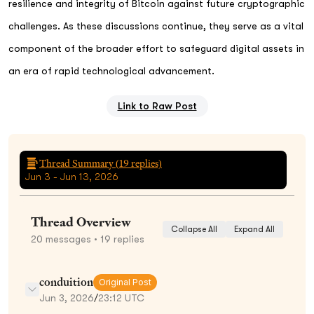
resilience and integrity of Bitcoin against future cryptographic
challenges. As these discussions continue, they serve as a vital
component of the broader effort to safeguard digital assets in
an era of rapid technological advancement.
Link to Raw Post
Thread Summary (
19
replies)
Jun 3 - Jun 13, 2026
Thread Overview
Collapse All
Expand All
20
messages
• 19 replies
conduition
Original Post
Jun 3, 2026
/
23:12 UTC