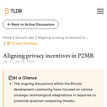
TLDR
Back to Active Discussions
/
/
Home
bitcoin-dev
Aligning privacy incentives in...
/
Thread Summary
Aligning privacy incentives in P2MR
Jun 3 - Jun 13, 2026
At a Glance
The ongoing discussions within the Bitcoin
development community have focused on various
strategic technological adaptations in response to
potential quantum computing threats.