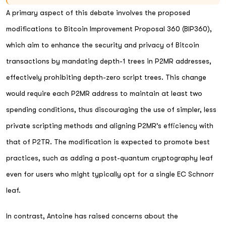
A primary aspect of this debate involves the proposed
modifications to Bitcoin Improvement Proposal 360 (BIP360),
which aim to enhance the security and privacy of Bitcoin
transactions by mandating depth-1 trees in P2MR addresses,
effectively prohibiting depth-zero script trees. This change
would require each P2MR address to maintain at least two
spending conditions, thus discouraging the use of simpler, less
private scripting methods and aligning P2MR's efficiency with
that of P2TR. The modification is expected to promote best
practices, such as adding a post-quantum cryptography leaf
even for users who might typically opt for a single EC Schnorr
leaf.
In contrast, Antoine has raised concerns about the