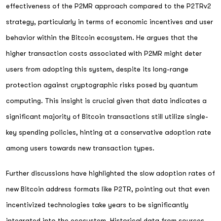
effectiveness of the P2MR approach compared to the P2TRv2
strategy, particularly in terms of economic incentives and user
behavior within the Bitcoin ecosystem. He argues that the
higher transaction costs associated with P2MR might deter
users from adopting this system, despite its long-range
protection against cryptographic risks posed by quantum
computing. This insight is crucial given that data indicates a
significant majority of Bitcoin transactions still utilize single-
key spending policies, hinting at a conservative adoption rate
among users towards new transaction types.
Further discussions have highlighted the slow adoption rates of
new Bitcoin address formats like P2TR, pointing out that even
incentivized technologies take years to be significantly
integrated into the ecosystem. Historical data from sources