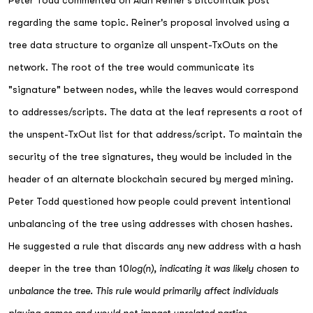
Peter Todd commented on Alan Reiner's Bitcointalk post
regarding the same topic. Reiner's proposal involved using a
tree data structure to organize all unspent-TxOuts on the
network. The root of the tree would communicate its
"signature" between nodes, while the leaves would correspond
to addresses/scripts. The data at the leaf represents a root of
the unspent-TxOut list for that address/script. To maintain the
security of the tree signatures, they would be included in the
header of an alternate blockchain secured by merged mining.
Peter Todd questioned how people could prevent intentional
unbalancing of the tree using addresses with chosen hashes.
He suggested a rule that discards any new address with a hash
deeper in the tree than 10
log(n), indicating it was likely chosen to
unbalance the tree. This rule would primarily affect individuals