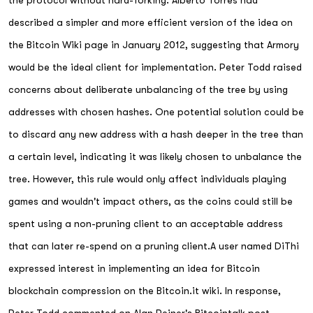
the protocol without hard-forking. Alberto Torres had
described a simpler and more efficient version of the idea on
the Bitcoin Wiki page in January 2012, suggesting that Armory
would be the ideal client for implementation. Peter Todd raised
concerns about deliberate unbalancing of the tree by using
addresses with chosen hashes. One potential solution could be
to discard any new address with a hash deeper in the tree than
a certain level, indicating it was likely chosen to unbalance the
tree. However, this rule would only affect individuals playing
games and wouldn't impact others, as the coins could still be
spent using a non-pruning client to an acceptable address
that can later re-spend on a pruning client.A user named DiThi
expressed interest in implementing an idea for Bitcoin
blockchain compression on the Bitcoin.it wiki. In response,