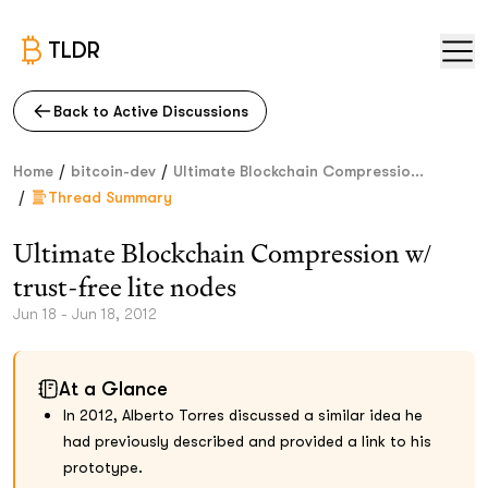
TLDR
Back to Active Discussions
/
/
Home
bitcoin-dev
Ultimate Blockchain Compressio...
/
Thread Summary
Ultimate Blockchain Compression w/
trust-free lite nodes
Jun 18 - Jun 18, 2012
At a Glance
In 2012, Alberto Torres discussed a similar idea he
had previously described and provided a link to his
prototype.