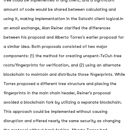
tree could be implemented in any client, and a significant
amount of code would be shared between calculating and
using it, making implementation in the Satoshi client logical.In
an email exchange, Alan Reiner clarified the differences
between his proposal and Alberto Torres's earlier proposal for
a similar idea. Both proposals consisted of two major
components: (1) the method for creating unspent-TxOut-tree
roots/fingerprints for verification, and (2) using an alternate
blockchain to maintain and distribute those fingerprints. While
Torres proposed a different tree structure and placing the
fingerprints in the main chain header, Reiner's proposal
avoided a blockchain fork by utilizing a separate blockchain.
This approach could be implemented without causing
disruption and offered nearly the same security as changing