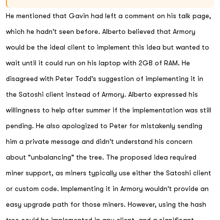
He mentioned that Gavin had left a comment on his talk page,
which he hadn't seen before. Alberto believed that Armory
would be the ideal client to implement this idea but wanted to
wait until it could run on his laptop with 2GB of RAM. He
disagreed with Peter Todd's suggestion of implementing it in
the Satoshi client instead of Armory. Alberto expressed his
willingness to help after summer if the implementation was still
pending. He also apologized to Peter for mistakenly sending
him a private message and didn't understand his concern
about "unbalancing" the tree. The proposed idea required
miner support, as miners typically use either the Satoshi client
or custom code. Implementing it in Armory wouldn't provide an
easy upgrade path for those miners. However, using the hash