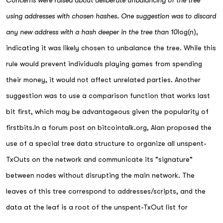
Concerns were raised about deliberate unbalancing of the tree
using addresses with chosen hashes. One suggestion was to discard
any new address with a hash deeper in the tree than 10
log(n),
indicating it was likely chosen to unbalance the tree. While this
rule would prevent individuals playing games from spending
their money, it would not affect unrelated parties. Another
suggestion was to use a comparison function that works last
bit first, which may be advantageous given the popularity of
firstbits.In a forum post on bitcointalk.org, Alan proposed the
use of a special tree data structure to organize all unspent-
TxOuts on the network and communicate its "signature"
between nodes without disrupting the main network. The
leaves of this tree correspond to addresses/scripts, and the
data at the leaf is a root of the unspent-TxOut list for