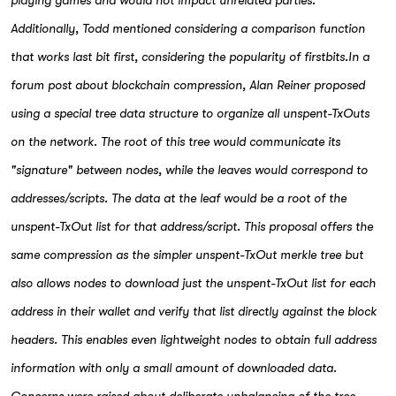
playing games and would not impact unrelated parties.
Additionally, Todd mentioned considering a comparison function
that works last bit first, considering the popularity of firstbits.In a
forum post about blockchain compression, Alan Reiner proposed
using a special tree data structure to organize all unspent-TxOuts
on the network. The root of this tree would communicate its
"signature" between nodes, while the leaves would correspond to
addresses/scripts. The data at the leaf would be a root of the
unspent-TxOut list for that address/script. This proposal offers the
same compression as the simpler unspent-TxOut merkle tree but
also allows nodes to download just the unspent-TxOut list for each
address in their wallet and verify that list directly against the block
headers. This enables even lightweight nodes to obtain full address
information with only a small amount of downloaded data.