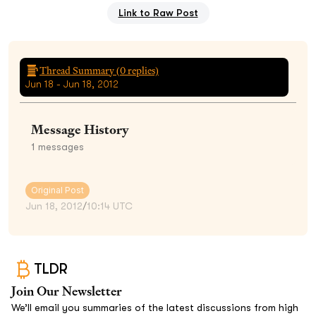
Link to Raw Post
Thread Summary (
0
replies)
Jun 18 - Jun 18, 2012
Message History
1
messages
Original Post
Jun 18, 2012
/
10:14 UTC
TLDR
Join Our Newsletter
We’ll email you summaries of the latest discussions from high