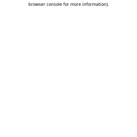
browser console for more information).