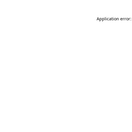
Application error: