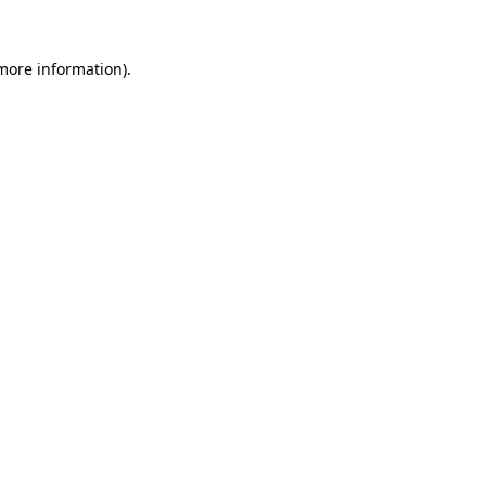
 more information).