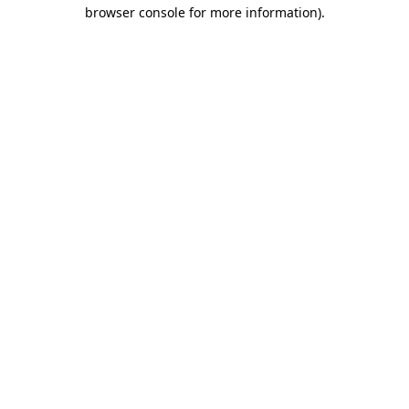
browser console for more information).