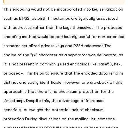
This encoding would not be incorporated into key serialization
such as BIP32, as birth timestamps are typically associated
with addresses rather than the keys themselves. The proposed
encoding method would be particularly useful for non-extended
standard serialized private keys and P2SH addresses.The
choice of the "@" character as a separator was deliberate, as
it is not present in commonly used encodings like base58, hex,
or base64. This helps to ensure that the encoded data remains
distinct and easily identifiable. However, one drawback of this
approach is that there is no checksum-protection for the
timestamp. Despite this, the advantage of increased
genericity outweighs the potential lack of checksum
protection.During discussions on the mailing list, someone