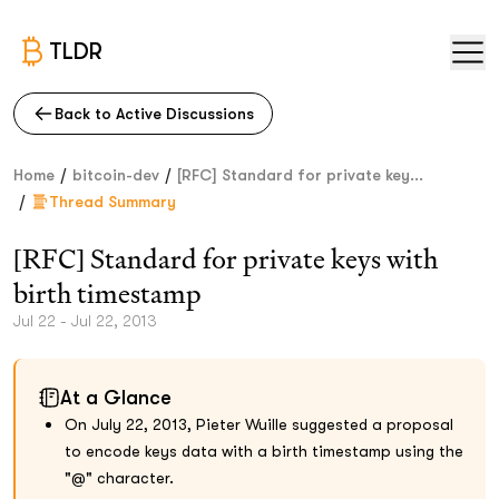
TLDR
Back to Active Discussions
/
/
Home
bitcoin-dev
[RFC] Standard for private key...
/
Thread Summary
[RFC] Standard for private keys with
birth timestamp
Jul 22 - Jul 22, 2013
At a Glance
On July 22, 2013, Pieter Wuille suggested a proposal
to encode keys data with a birth timestamp using the
"@" character.