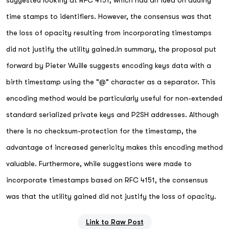
suggested looking at RFC 4151, which had an idea on adding
time stamps to identifiers. However, the consensus was that
the loss of opacity resulting from incorporating timestamps
did not justify the utility gained.In summary, the proposal put
forward by Pieter Wuille suggests encoding keys data with a
birth timestamp using the "@" character as a separator. This
encoding method would be particularly useful for non-extended
standard serialized private keys and P2SH addresses. Although
there is no checksum-protection for the timestamp, the
advantage of increased genericity makes this encoding method
valuable. Furthermore, while suggestions were made to
incorporate timestamps based on RFC 4151, the consensus
was that the utility gained did not justify the loss of opacity.
Link to Raw Post