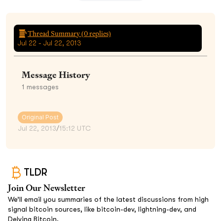
Thread Summary (
0
replies)
Jul 22 - Jul 22, 2013
Message History
1
messages
Original Post
Jul 22, 2013
/
15:12 UTC
TLDR
Join Our Newsletter
We’ll email you summaries of the latest discussions from high
signal bitcoin sources, like bitcoin-dev, lightning-dev, and
Delving Bitcoin.