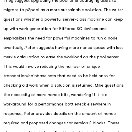
They suggest upgrading the pool or encouraging users to
migrate to p2pool as a more sustainable solution. The writer
questions whether a powerful server-class machine can keep
up with work generation for BitForce SC devices and
emphasizes the need for powerful machines to run a node
eventually.Peter suggests having more nonce space with less
merkle calculation to ease the workload on the pool server.
This would involve reducing the number of unique
transaction/coinbase sets that need to be held onto for
checking old work when a solution is returned. Mike questions
the necessity of more nonce bits, wondering if it is a
workaround for a performance bottleneck elsewhere.In
response, Peter provides details on the amount of nonce
required and proposed changes for version 2 blocks. These