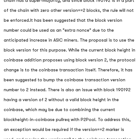
chain has a super-majority, and since block 190192 is in a part
of the chain with zero other version==2 blocks, the rule will not
be enforced.It has been suggested that the block version
number could be used as an "extra nonce" due to the
anticipated increase in ASIC miners. The proposal is to use the
block version for this purpose. While the current block height in
coinbase addition proposes using block version 2, the protocol
change is to the coinbase transaction itself. Therefore, it has
been suggested to bump the coinbase transaction version
number to 2 instead. There is also an issue with block 190192
having a version of 2 without a valid block height in the
coinbase, which may be due to combining the current
blockheight-in-coinbase pullreq with P2Pool. To address this,
an exception would be required if the version==2 marker is