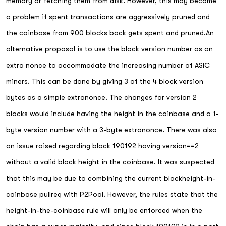
memory or fetching them from disk. However, this may become
a problem if spent transactions are aggressively pruned and
the coinbase from 900 blocks back gets spent and pruned.An
alternative proposal is to use the block version number as an
extra nonce to accommodate the increasing number of ASIC
miners. This can be done by giving 3 of the 4 block version
bytes as a simple extranonce. The changes for version 2
blocks would include having the height in the coinbase and a 1-
byte version number with a 3-byte extranonce. There was also
an issue raised regarding block 190192 having version==2
without a valid block height in the coinbase. It was suspected
that this may be due to combining the current blockheight-in-
coinbase pullreq with P2Pool. However, the rules state that the
height-in-the-coinbase rule will only be enforced when the