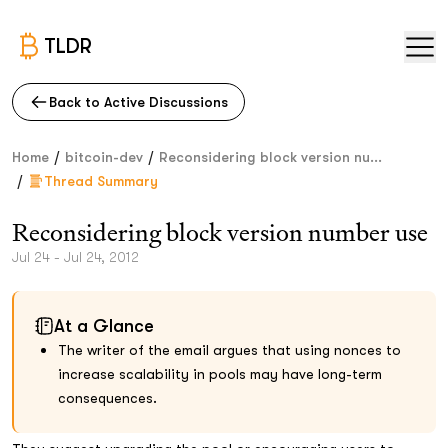
TLDR
Back to Active Discussions
/
/
Home
bitcoin-dev
Reconsidering block version nu...
/
Thread Summary
Reconsidering block version number use
Jul 24 - Jul 24, 2012
At a Glance
The writer of the email argues that using nonces to
increase scalability in pools may have long-term
consequences.