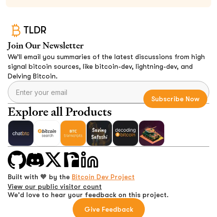
TLDR
Join Our Newsletter
We’ll email you summaries of the latest discussions from high
signal bitcoin sources, like bitcoin-dev, lightning-dev, and
Delving Bitcoin.
Explore all Products
Built with 🧡 by the
Bitcoin Dev Project
View our public visitor count
We'd love to hear your feedback on this project.
Give Feedback