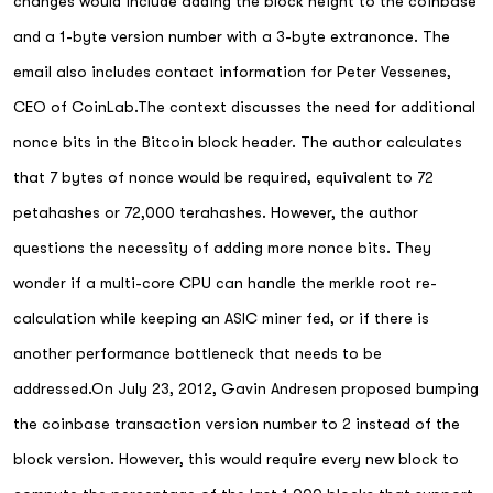
changes would include adding the block height to the coinbase
and a 1-byte version number with a 3-byte extranonce. The
email also includes contact information for Peter Vessenes,
CEO of CoinLab.The context discusses the need for additional
nonce bits in the Bitcoin block header. The author calculates
that 7 bytes of nonce would be required, equivalent to 72
petahashes or 72,000 terahashes. However, the author
questions the necessity of adding more nonce bits. They
wonder if a multi-core CPU can handle the merkle root re-
calculation while keeping an ASIC miner fed, or if there is
another performance bottleneck that needs to be
addressed.On July 23, 2012, Gavin Andresen proposed bumping
the coinbase transaction version number to 2 instead of the
block version. However, this would require every new block to