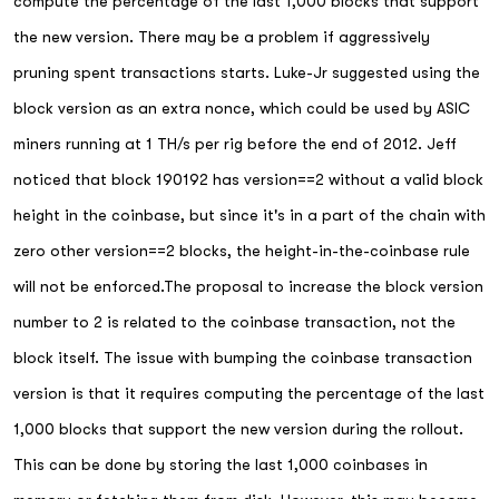
compute the percentage of the last 1,000 blocks that support
the new version. There may be a problem if aggressively
pruning spent transactions starts. Luke-Jr suggested using the
block version as an extra nonce, which could be used by ASIC
miners running at 1 TH/s per rig before the end of 2012. Jeff
noticed that block 190192 has version==2 without a valid block
height in the coinbase, but since it's in a part of the chain with
zero other version==2 blocks, the height-in-the-coinbase rule
will not be enforced.The proposal to increase the block version
number to 2 is related to the coinbase transaction, not the
block itself. The issue with bumping the coinbase transaction
version is that it requires computing the percentage of the last
1,000 blocks that support the new version during the rollout.
This can be done by storing the last 1,000 coinbases in