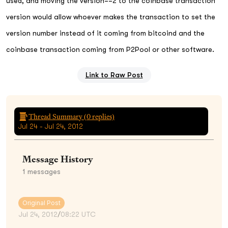
used, and moving the version==2 to the coinbase transaction
version would allow whoever makes the transaction to set the
version number instead of it coming from bitcoind and the
coinbase transaction coming from P2Pool or other software.
Link to Raw Post
Thread Summary (
0
replies)
Jul 24 - Jul 24, 2012
Message History
1
messages
Original Post
Jul 24, 2012
/
08:22 UTC