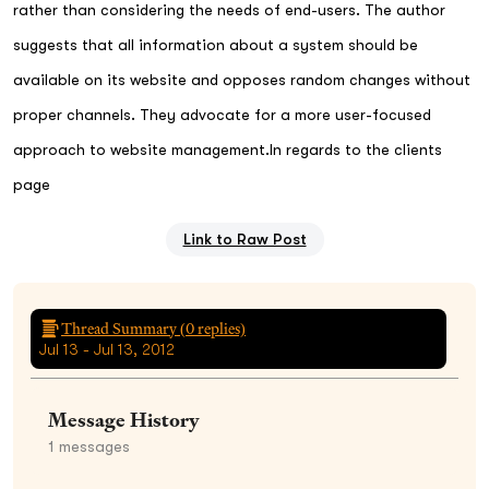
rather than considering the needs of end-users. The author
suggests that all information about a system should be
available on its website and opposes random changes without
proper channels. They advocate for a more user-focused
approach to website management.In regards to the clients
page
Link to Raw Post
Thread Summary (
0
replies)
Jul 13 - Jul 13, 2012
Message History
1
messages