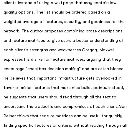
clients instead of using a wiki page that may contain low-
quality options. The list should be ordered based on a
weighted average of features, security, and goodness for the
network. The author proposes combining prose descriptions
and feature matrices to give users a better understanding of
each client's strengths and weaknesses.Gregory Maxwell
expresses his dislike for feature matrices, arguing that they
encourage "checkbox decision making" and are often biased.
He believes that important infrastructure gets overlooked in
favor of minor features that make nice bullet points. Instead,
he suggests that users should read through all the text to
understand the tradeoffs and compromises of each client.Alan
Reiner thinks that feature matrices can be useful for quickly
finding specific features or criteria without reading through all