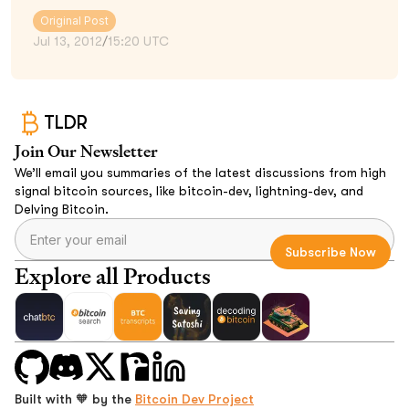
Original Post
Jul 13, 2012
/
15:20 UTC
TLDR
Join Our Newsletter
We’ll email you summaries of the latest discussions from high
signal bitcoin sources, like bitcoin-dev, lightning-dev, and
Delving Bitcoin.
Explore all Products
Built with 🧡 by the
Bitcoin Dev Project