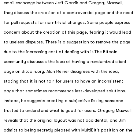
email exchange between Jeff Garzik and Gregory Maxwell,
they discuss the creation of a controversial page and the need
for pull requests for non-trivial changes. Some people express
concern about the creation of this page, fearing it would lead
to useless disputes. There is a suggestion to remove the page
due to the increasing cost of dealing with it.The Bitcoin
community discusses the idea of having a randomized client
page on Bitcoin.org. Alan Reiner disagrees with the idea,
stating that it is not fair for users to have an inconsistent
page that sometimes recommends less-developed solutions.
Instead, he suggests creating a subjective list by someone
trusted to understand what is good for users. Gregory Maxwell
reveals that the original layout was not accidental, and Jim
admits to being secretly pleased with MultiBit's position on the