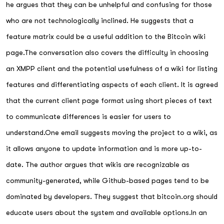
he argues that they can be unhelpful and confusing for those
who are not technologically inclined. He suggests that a
feature matrix could be a useful addition to the Bitcoin wiki
page.The conversation also covers the difficulty in choosing
an XMPP client and the potential usefulness of a wiki for listing
features and differentiating aspects of each client. It is agreed
that the current client page format using short pieces of text
to communicate differences is easier for users to
understand.One email suggests moving the project to a wiki, as
it allows anyone to update information and is more up-to-
date. The author argues that wikis are recognizable as
community-generated, while Github-based pages tend to be
dominated by developers. They suggest that bitcoin.org should
educate users about the system and available options.In an