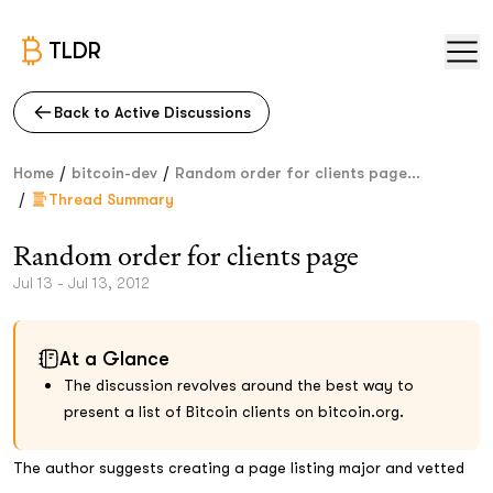
TLDR
Back to Active Discussions
/
/
Home
bitcoin-dev
Random order for clients page...
/
Thread Summary
Random order for clients page
Jul 13 - Jul 13, 2012
At a Glance
The discussion revolves around the best way to
present a list of Bitcoin clients on bitcoin.org.
The author suggests creating a page listing major and vetted