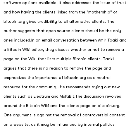
software options available. It also addresses the issue of trust
and how having the clients linked from the "mothership" of
bitcoin.org gives credibility to all alternative clients. The
author suggests that open source clients should be the only
ones included.In an email conversation between Amir Taaki and
a Bitcoin Wiki editor, they discuss whether or not to remove a
page on the Wiki that lists multiple Bitcoin clients. Taaki
argues that there is no reason to remove the page and
emphasizes the importance of bitcoin.org as a neutral
resource for the community. He recommends trying out new
clients such as Electrum and MultiBit.The discussion revolves
around the Bitcoin Wiki and the clients page on bitcoin.org.
One argument is against the removal of controversial content
on a website, as it may be influenced by internal politics