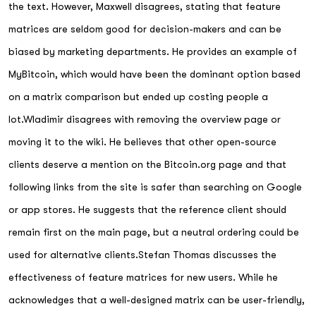
the text. However, Maxwell disagrees, stating that feature
matrices are seldom good for decision-makers and can be
biased by marketing departments. He provides an example of
MyBitcoin, which would have been the dominant option based
on a matrix comparison but ended up costing people a
lot.Wladimir disagrees with removing the overview page or
moving it to the wiki. He believes that other open-source
clients deserve a mention on the Bitcoin.org page and that
following links from the site is safer than searching on Google
or app stores. He suggests that the reference client should
remain first on the main page, but a neutral ordering could be
used for alternative clients.Stefan Thomas discusses the
effectiveness of feature matrices for new users. While he
acknowledges that a well-designed matrix can be user-friendly,