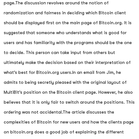
page.The discussion revolves around the notion of
randomization and fairness in deciding which Bitcoin client
should be displayed first on the main page of Bitcoin.org. It is
suggested that someone who understands what is good for
users and has familiarity with the programs should be the one
to decide. This person can take input from others but
ultimately make the decision based on their interpretation of
what's best for Bitcoin.org users.In an email from Jim, he
admits to being secretly pleased with the original layout of
MultiBit's position on the Bitcoin client page. However, he also
believes that it is only fair to switch around the positions. This
ordering was not accidental.The article discusses the
complexities of Bitcoin for new users and how the clients page
on bitcoin.org does a good job of explaining the different