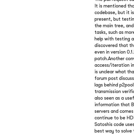
It is mentioned th
codebase, but it i
present, but testi
the main tree, and
tasks, such as mor
help with testing 
discovered that t
even in version 0.1
patch.Another conv
access/iteration i
is unclear what tha
forum post discuss
lags behind p2pool
transmission verif
also seen as a use
information that B
servers and comes 
continue to be HDD
Satoshis code uses
best way to solve 