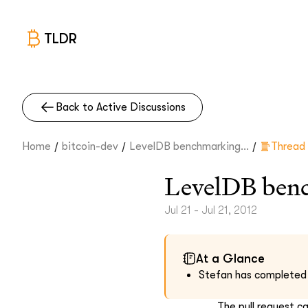
TLDR
Back to Active Discussions
/
/
/
Home
bitcoin-dev
LevelDB benchmarking...
Thread
LevelDB ben
Jul 21 - Jul 21, 2012
At a Glance
Stefan has completed a 
The pull request c