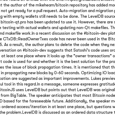
at the author of the mikehearn/bitcoin repository has added m
s not yet ready for a pull request. Auto-migration and migration 
ng with empty wallets still needs to be done. The LevelDB sourc
 bitcoin-qt.pro has been updated to use it. However, there are
e testing with actual wallets and updating non-Qt makefiles. Th
and makefile work.In a recent discussion on the #bitcoin-dev pla
he CTxDB::ReadOwnerTxes code has never been used in the Bit
.5. As a result, the author plans to delete the code when they n
ersation on #bitcoin-dev suggests that Satoshi's code uses or
n at least one place where it looks up the "owner transactions" o
t code is used for and whether it is the best solution for the pr
es the issue of block propagation times. It is mentioned that t
 in propagating new blocks by 0-60 seconds. Optimizing IO loa
ication are suggested as important improvements. Lukes preview
ful tool in this regard.In a message, someone expresses gratitud
itcoinJS uses LevelDB but points out that LevelDB was original
from BigTable. The speaker anticipates that most Bitcoin nodes
 based for the foreseeable future. Additionally, the speaker m
 ordered access/iteration in at least one place, but questions w
the problem.LevelDB is discussed as an ordered data structure t