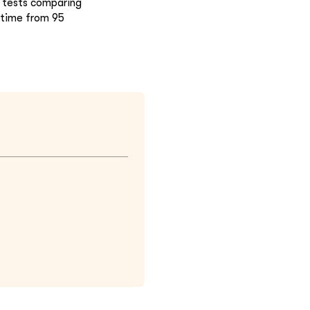
 tests comparing
g time from 95