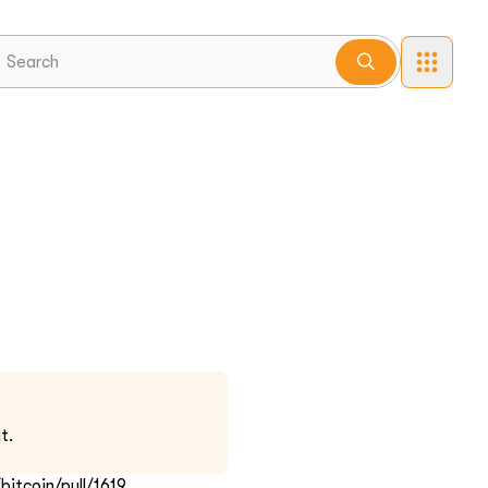
t.
itcoin/pull/1619.