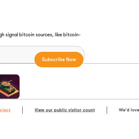
h signal bitcoin sources, like bitcoin-
oject
View our public visitor count
We'd love