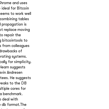
 Chrome and uses
ideal for Bitcoin
 seems to work well
r combining tables
d propagation is
not replace moving
to repair the
 bitcointools to
s from colleagues
 drawbacks of
erating systems.
ally for simplicity.
 Hearn suggests
avin Andresen
ntees. He suggests
tweaks to the DB
tiple cores for
 a benchmark.
o deal with
e db format.The