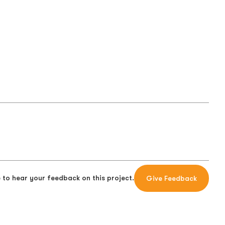
 to hear your feedback on this project.
Give Feedback