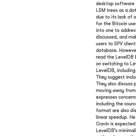
desktop software 
LSM trees as a dat
due to its lack of
for the Bitcoin use
into one to addres
discussed, and mak
users to SPV client
database. However,
read the LevelDB B
on switching to Le
LevelDB, including
They suggest includ
They also discuss
moving away from 
expresses concern
including the sourc
format are also di
linear speedup. He
Gavin is expected
LevelDB's minimali