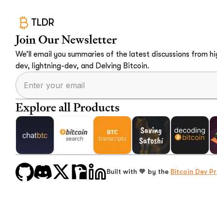
TLDR
Join Our Newsletter
We’ll email you summaries of the latest discussions from hig
dev, lightning-dev, and Delving Bitcoin.
Explore all Products
Built with 🧡 by the
Bitcoin Dev Pr