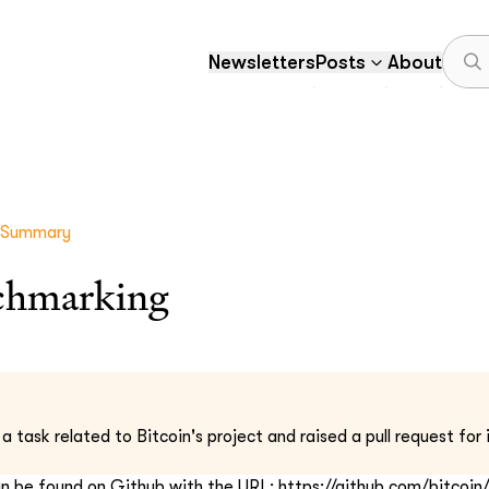
Newsletters
Posts
About
 Summary
chmarking
task related to Bitcoin's project and raised a pull request for i
an be found on Github with the URL: https://github.com/bitcoin/b