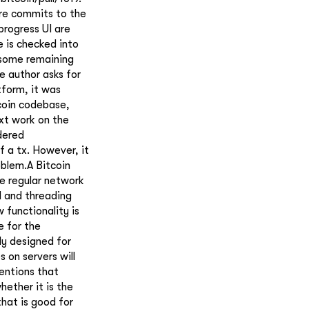
ore commits to the
progress UI are
e is checked into
 some remaining
e author asks for
tform, it was
coin codebase,
ext work on the
dered
f a tx. However, it
oblem.A Bitcoin
he regular network
d and threading
 functionality is
e for the
ly designed for
 on servers will
entions that
hether it is the
hat is good for