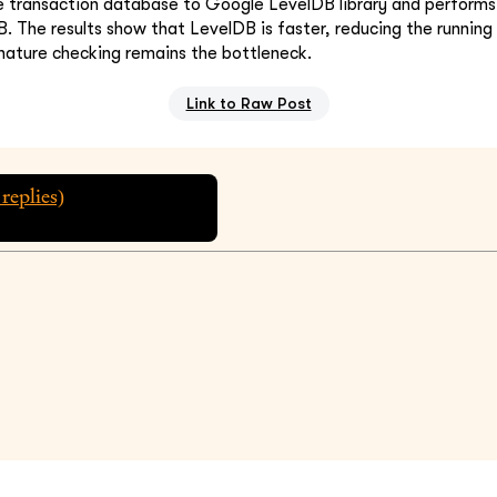
e transaction database to Google LevelDB library and performs
B. The results show that LevelDB is faster, reducing the runnin
nature checking remains the bottleneck.
Link to Raw Post
replies)