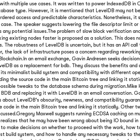
with multiple use cases. It was written to power IndexedDB in
abase type. However, it is mentioned that LevelDB may not be 
 ordered access and predictable characteristics. Nonetheless, it
 case. The speaker suggests lowering the file descriptor limit o
s any potential issues.The problem of slow block verification an
ing existing nodes faster is proposed as a solution. This does 
s. The robustness of LevelDB is uncertain, but it has an API call 
 the lack of infrastructure poses a concern regarding reworking
lockchain.In an email exchange, Gavin Andresen seeks decision
velDB as a replacement for bdb. They discuss the benefits and
 its minimalist build system and compatibility with different op
ing the source code in the main Bitcoin tree and linking it static
 possible tweaks to the database schema during migration.Mike
BDB and replacing it with LevelDB in an email conversation. G
s about LevelDB's obscurity, newness, and compatibility guara
e code in the main Bitcoin tree and linking it statically. Other 
scussed.Gregory Maxwell suggests running ECDSA caching on mul
 realizes that he may have been wrong about being IO bound in
 to make decisions on whether to proceed with the work, how t
st build system, and how to handle any necessary tweaks to th