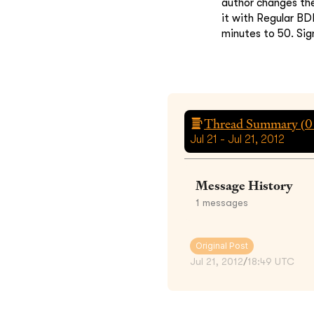
author changes th
it with Regular BD
minutes to 50. Sig
Thread Summary (
0
Jul 21 - Jul 21, 2012
Message History
1
messages
Original Post
Jul 21, 2012
/
18:49 UTC