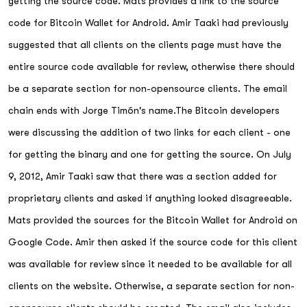
getting the source code. Mats provides a link to the source
code for Bitcoin Wallet for Android. Amir Taaki had previously
suggested that all clients on the clients page must have the
entire source code available for review, otherwise there should
be a separate section for non-opensource clients. The email
chain ends with Jorge Timón's name.The Bitcoin developers
were discussing the addition of two links for each client - one
for getting the binary and one for getting the source. On July
9, 2012, Amir Taaki saw that there was a section added for
proprietary clients and asked if anything looked disagreeable.
Mats provided the sources for the Bitcoin Wallet for Android on
Google Code. Amir then asked if the source code for this client
was available for review since it needed to be available for all
clients on the website. Otherwise, a separate section for non-