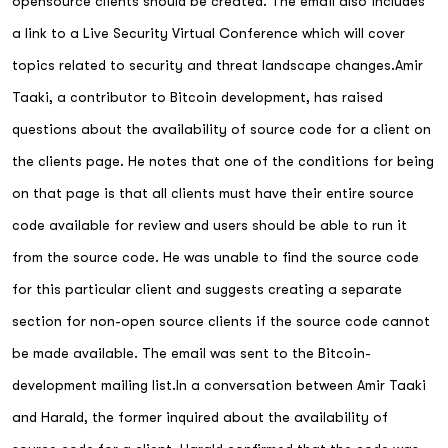
opensource clients should be created. The email also includes
a link to a Live Security Virtual Conference which will cover
topics related to security and threat landscape changes.Amir
Taaki, a contributor to Bitcoin development, has raised
questions about the availability of source code for a client on
the clients page. He notes that one of the conditions for being
on that page is that all clients must have their entire source
code available for review and users should be able to run it
from the source code. He was unable to find the source code
for this particular client and suggests creating a separate
section for non-open source clients if the source code cannot
be made available. The email was sent to the Bitcoin-
development mailing list.In a conversation between Amir Taaki
and Harald, the former inquired about the availability of