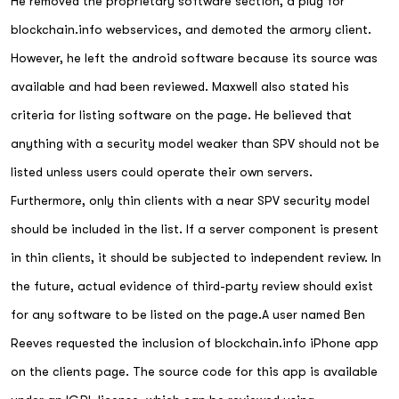
He removed the proprietary software section, a plug for
blockchain.info webservices, and demoted the armory client.
However, he left the android software because its source was
available and had been reviewed. Maxwell also stated his
criteria for listing software on the page. He believed that
anything with a security model weaker than SPV should not be
listed unless users could operate their own servers.
Furthermore, only thin clients with a near SPV security model
should be included in the list. If a server component is present
in thin clients, it should be subjected to independent review. In
the future, actual evidence of third-party review should exist
for any software to be listed on the page.A user named Ben
Reeves requested the inclusion of blockchain.info iPhone app
on the clients page. The source code for this app is available