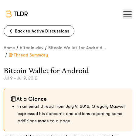
TLDR
Back to Active Discussions
/
/
Home
bitcoin-dev
Bitcoin Wallet for Android...
/
Thread Summary
Bitcoin Wallet for Android
Jul 9 - Jul 9, 2012
At a Glance
In an email thread from July 9, 2012, Gregory Maxwell
expressed his concerns and actions regarding some
additions made to a page.