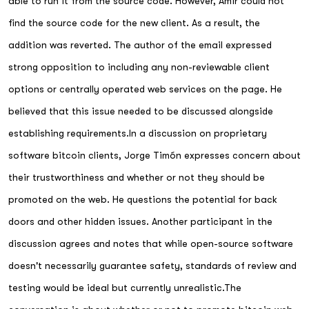
able to run it from the source code. However, Amir could not
find the source code for the new client. As a result, the
addition was reverted. The author of the email expressed
strong opposition to including any non-reviewable client
options or centrally operated web services on the page. He
believed that this issue needed to be discussed alongside
establishing requirements.In a discussion on proprietary
software bitcoin clients, Jorge Timón expresses concern about
their trustworthiness and whether or not they should be
promoted on the web. He questions the potential for back
doors and other hidden issues. Another participant in the
discussion agrees and notes that while open-source software
doesn't necessarily guarantee safety, standards of review and
testing would be ideal but currently unrealistic.The