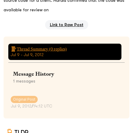
source code for a client. Harald confirmed that the code was
available for review on
Link to Raw Post
Thread Summary (
0
replies)
Jul 9 - Jul 9, 2012
Message History
1
messages
Original Post
Jul 9, 2012
/
14:12 UTC
TLDR