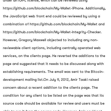
under an lGPL license, which can be reviewed using
https://github.com/blockchain/My-Wallet-iPhone. Additionally,
the JavaScript web front end could be reviewed by using a
combination of https://github.com/blockchain/My-Wallet and
https://github.com/blockchain/My-Wallet-Integrity-Checker.
However, Gregory Maxwell objected to including any non-
reviewable client options, including centrally operated web
services, on the clients page. He reverted the additions to the
page and suggested that it needs to be discussed along with
establishing requirements. The email was sent to the Bitcoin-
development mailing list.On July 9, 2012, Amir Taaki raised
concern about a recent addition to the clients page. The
condition for any client to be listed on the page was that its
source code should be available for review and users must be