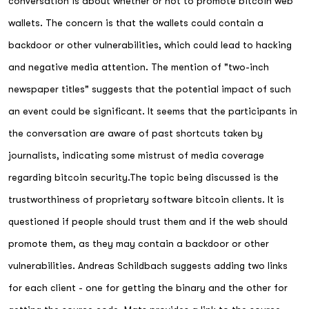
conversation is about whether or not to promote bitcoin web
wallets. The concern is that the wallets could contain a
backdoor or other vulnerabilities, which could lead to hacking
and negative media attention. The mention of "two-inch
newspaper titles" suggests that the potential impact of such
an event could be significant. It seems that the participants in
the conversation are aware of past shortcuts taken by
journalists, indicating some mistrust of media coverage
regarding bitcoin security.The topic being discussed is the
trustworthiness of proprietary software bitcoin clients. It is
questioned if people should trust them and if the web should
promote them, as they may contain a backdoor or other
vulnerabilities. Andreas Schildbach suggests adding two links
for each client - one for getting the binary and the other for