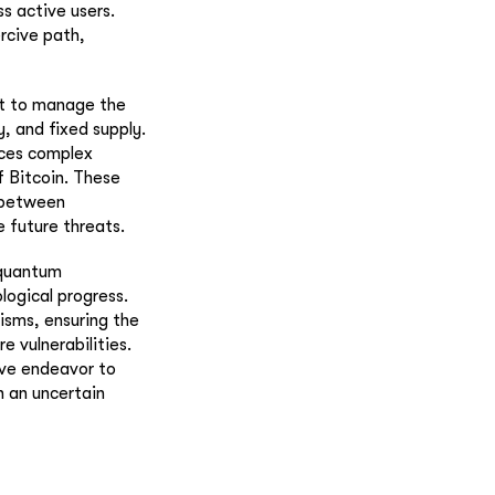
ss active users.
ercive path,
st to manage the
y, and fixed supply.
uces complex
f Bitcoin. These
 between
e future threats.
 quantum
ogical progress.
isms, ensuring the
e vulnerabilities.
tive endeavor to
n an uncertain