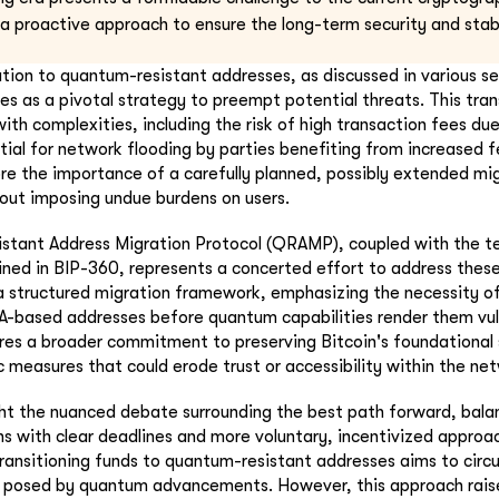
 a proactive approach to ensure the long-term security and stabi
ion to quantum-resistant addresses, as discussed in various s
 as a pivotal strategy to preempt potential threats. This trans
 with complexities, including the risk of high transaction fees du
tial for network flooding by parties benefiting from increased f
e the importance of a carefully planned, possibly extended mig
hout imposing undue burdens on users.
tant Address Migration Protocol (QRAMP), coupled with the te
lined in BIP-360, represents a concerted effort to address these
structured migration framework, emphasizing the necessity o
-based addresses before quantum capabilities render them vuln
ores a broader commitment to preserving Bitcoin's foundational 
c measures that could erode trust or accessibility within the ne
ght the nuanced debate surrounding the best path forward, bal
s with clear deadlines and more voluntary, incentivized appro
transitioning funds to quantum-resistant addresses aims to cir
ty posed by quantum advancements. However, this approach rais