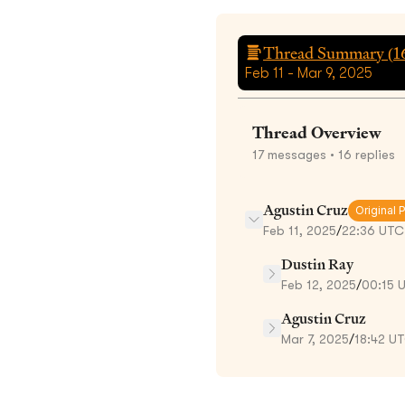
Thread Summary (
1
Feb 11 - Mar 9, 2025
Thread Overview
17
messages
• 16 replies
Agustin Cruz
Original 
Feb 11, 2025
/
22:36 UTC
Dustin Ray
Feb 12, 2025
/
00:15 
Agustin Cruz
Mar 7, 2025
/
18:42 U