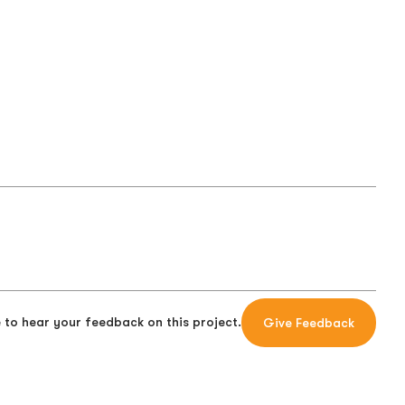
 to hear your feedback on this project.
Give Feedback