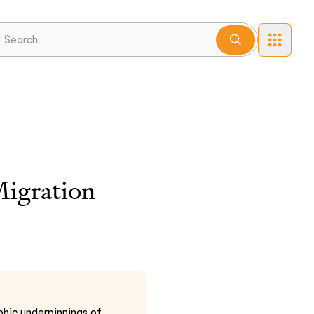
Migration
hic underpinnings of