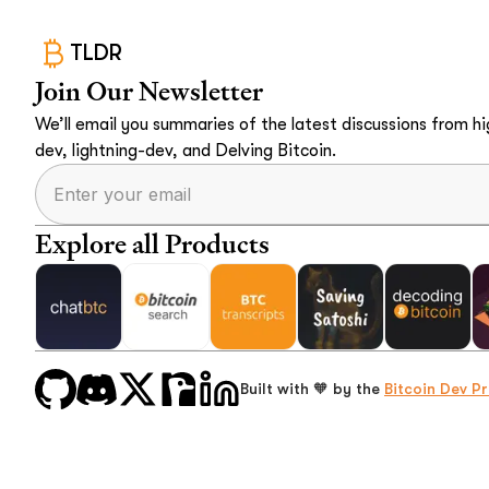
TLDR
Join Our Newsletter
We’ll email you summaries of the latest discussions from hig
dev, lightning-dev, and Delving Bitcoin.
Explore all Products
Built with 🧡 by the
Bitcoin Dev Pr