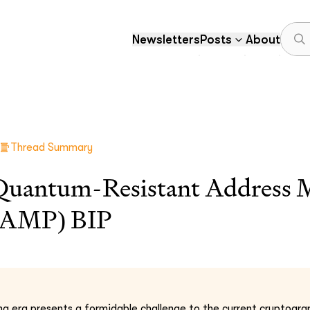
Newsletters
Posts
About
Thread Summary
 Quantum-Resistant Address 
RAMP) BIP
 era presents a formidable challenge to the current cryptograp