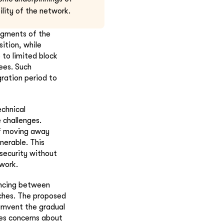
lity of the network.
egments of the
ition, while
e to limited block
ees. Such
ration period to
chnical
 challenges.
f moving away
erable. This
security without
twork.
ancing between
aches. The proposed
cumvent the gradual
es concerns about