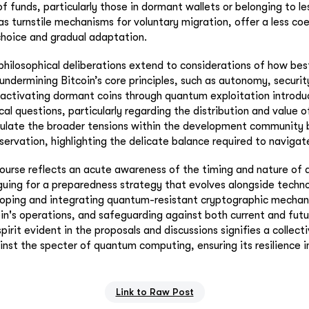
of funds, particularly those in dormant wallets or belonging to le
as turnstile mechanisms for voluntary migration, offer a less co
choice and gradual adaptation.
philosophical deliberations extend to considerations of how be
undermining Bitcoin’s core principles, such as autonomy, securit
eactivating dormant coins through quantum exploitation introd
al questions, particularly regarding the distribution and value o
sulate the broader tensions within the development community
servation, highlighting the delicate balance required to navigat
ourse reflects an acute awareness of the timing and nature of
ing for a preparedness strategy that evolves alongside technol
loping and integrating quantum-resistant cryptographic mechan
in's operations, and safeguarding against both current and futur
pirit evident in the proposals and discussions signifies a collec
ainst the specter of quantum computing, ensuring its resilience i
Link to Raw Post