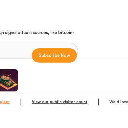
h signal bitcoin sources, like bitcoin-
oject
View our public visitor count
We'd love