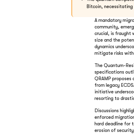
Bitcoin, necessitating
A mandatory migrat
community, emerges
crucial, is fraught
size and the poten
dynamics underscor
mitigate risks wit
The Quantum-Resis
specifications out
QRAMP proposes a 
from legacy ECDSA
initiative undersc
resorting to drasti
Discussions highli
enforced migration
hard deadline for 
erosion of securi