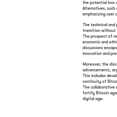
the potential loss 
Alternatives, such 
emphasizing user 
The technical and 
transition without 
The prospect of r
economic and ethic
discussions encap
innovation and pre
Moreover, the disc
advancements, argu
This includes deve
continuity of Bitco
The collaborative s
fortify Bitcoin ag
digital age.