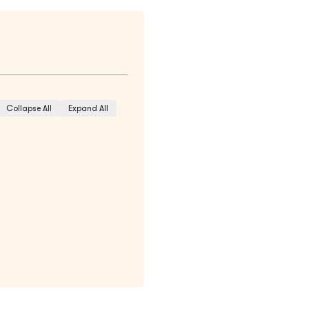
Collapse All
Expand All