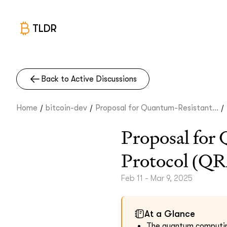
TLDR
Back to Active Discussions
/
/
/
Home
bitcoin-dev
Proposal for Quantum-Resistant...
Proposal for
Protocol (Q
Feb 11 - Mar 9, 2025
At a Glance
The quantum computing