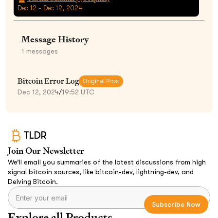
Dec 12 - Dec 12, 2024
Message History
1
messages
Bitcoin Error Log
Original Post
Dec 12, 2024
/
19:52 UTC
TLDR
Join Our Newsletter
We’ll email you summaries of the latest discussions from high
signal bitcoin sources, like bitcoin-dev, lightning-dev, and
Delving Bitcoin.
Explore all Products