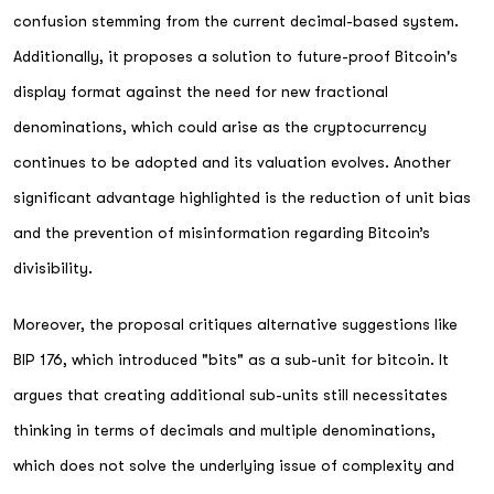
confusion stemming from the current decimal-based system.
Additionally, it proposes a solution to future-proof Bitcoin's
display format against the need for new fractional
denominations, which could arise as the cryptocurrency
continues to be adopted and its valuation evolves. Another
significant advantage highlighted is the reduction of unit bias
and the prevention of misinformation regarding Bitcoin’s
divisibility.
Moreover, the proposal critiques alternative suggestions like
BIP 176, which introduced "bits" as a sub-unit for bitcoin. It
argues that creating additional sub-units still necessitates
thinking in terms of decimals and multiple denominations,
which does not solve the underlying issue of complexity and