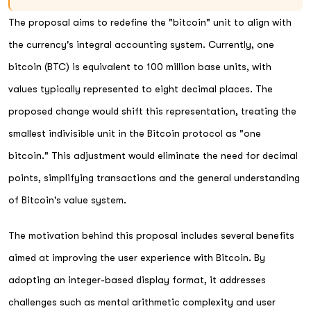
The proposal aims to redefine the "bitcoin" unit to align with
the currency's integral accounting system. Currently, one
bitcoin (BTC) is equivalent to 100 million base units, with
values typically represented to eight decimal places. The
proposed change would shift this representation, treating the
smallest indivisible unit in the Bitcoin protocol as "one
bitcoin." This adjustment would eliminate the need for decimal
points, simplifying transactions and the general understanding
of Bitcoin's value system.
The motivation behind this proposal includes several benefits
aimed at improving the user experience with Bitcoin. By
adopting an integer-based display format, it addresses
challenges such as mental arithmetic complexity and user