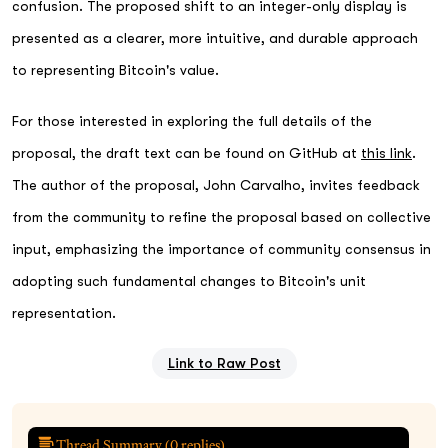
confusion. The proposed shift to an integer-only display is
presented as a clearer, more intuitive, and durable approach
to representing Bitcoin's value.
For those interested in exploring the full details of the
proposal, the draft text can be found on GitHub at
this link
.
The author of the proposal, John Carvalho, invites feedback
from the community to refine the proposal based on collective
input, emphasizing the importance of community consensus in
adopting such fundamental changes to Bitcoin's unit
representation.
Link to Raw Post
Thread Summary (
0
replies)