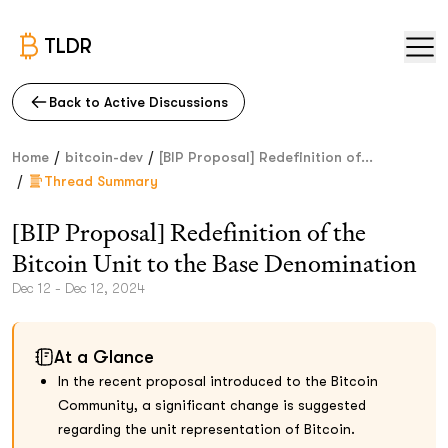
TLDR
Back to Active Discussions
/
/
Home
bitcoin-dev
[BIP Proposal] Redefinition of...
/
Thread Summary
[BIP Proposal] Redefinition of the
Bitcoin Unit to the Base Denomination
Dec 12 - Dec 12, 2024
At a Glance
In the recent proposal introduced to the Bitcoin
Community, a significant change is suggested
regarding the unit representation of Bitcoin.