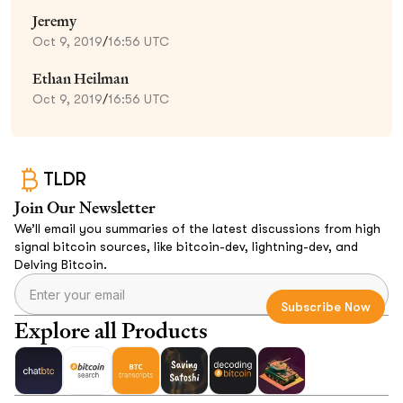
Jeremy
Oct 9, 2019
/
16:56 UTC
Ethan Heilman
Oct 9, 2019
/
16:56 UTC
TLDR
Join Our Newsletter
We’ll email you summaries of the latest discussions from high
signal bitcoin sources, like bitcoin-dev, lightning-dev, and
Delving Bitcoin.
Explore all Products