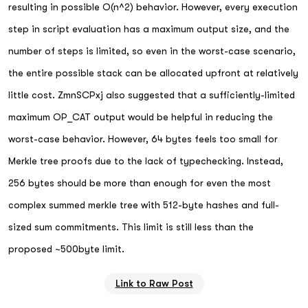
resulting in possible O(n^2) behavior. However, every execution
step in script evaluation has a maximum output size, and the
number of steps is limited, so even in the worst-case scenario,
the entire possible stack can be allocated upfront at relatively
little cost. ZmnSCPxj also suggested that a sufficiently-limited
maximum OP_CAT output would be helpful in reducing the
worst-case behavior. However, 64 bytes feels too small for
Merkle tree proofs due to the lack of typechecking. Instead,
256 bytes should be more than enough for even the most
complex summed merkle tree with 512-byte hashes and full-
sized sum commitments. This limit is still less than the
proposed ~500byte limit.
Link to Raw Post