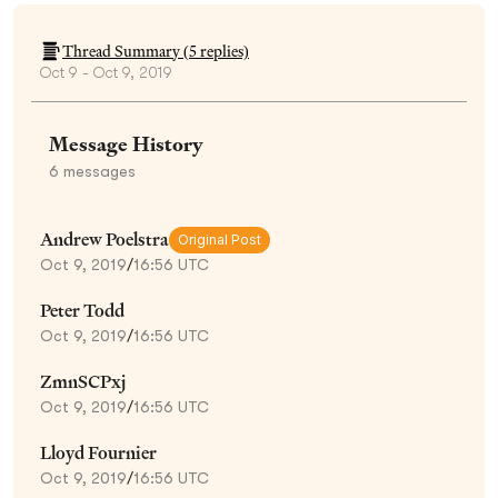
Thread Summary (
5
replies)
Oct 9 - Oct 9, 2019
Message History
6
messages
Andrew Poelstra
Original Post
Oct 9, 2019
/
16:56 UTC
Peter Todd
Oct 9, 2019
/
16:56 UTC
ZmnSCPxj
Oct 9, 2019
/
16:56 UTC
Lloyd Fournier
Oct 9, 2019
/
16:56 UTC