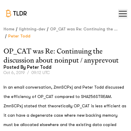
TLDR
/
/
Home
lightning-dev
OP_CAT was Re: Continuing the ...
/
Peter Todd
OP_CAT was Re: Continuing the
discussion about noinput / anyprevout
Posted By
Peter Todd
Oct 6, 2019
/
09:12 UTC
In an email conversation, ZmnSCPxj and Peter Todd discussed
the efficiency of OP_CAT compared to SHA256STREAM.
ZmnSCPxj stated that theoretically OP_CAT is less efficient as
it can have a degenerate case where new backing memory
must be allocated elsewhere and the existing data copied