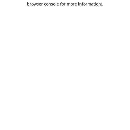
browser console for more information).