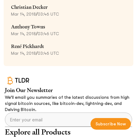
Christian Decker
Mar 14, 2018
/
03:46 UTC
Anthony Towns
Mar 14, 2018
/
03:46 UTC
René Pickhardt
Mar 14, 2018
/
03:46 UTC
TLDR
Join Our Newsletter
We’ll email you summaries of the latest discussions from high
signal bitcoin sources, like bitcoin-dev, lightning-dev, and
Delving Bitcoin.
Explore all Products