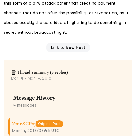
this form of a 51% attack other than creating payment
channels that do not offer the possibility of revocation, as it
abuses exactly the core idea of lightning to do something in
secret without broadcasting it.
Link to Raw Post
Thread Summary (
3
replies)
Mar 14 - Mar 14, 2018
Message History
4
messages
ZmnSCPxj
Original Post
Mar 14, 2018
/
03:46 UTC