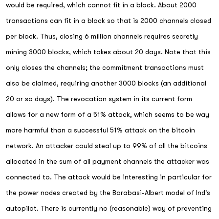
would be required, which cannot fit in a block. About 2000
transactions can fit in a block so that is 2000 channels closed
per block. Thus, closing 6 million channels requires secretly
mining 3000 blocks, which takes about 20 days. Note that this
only closes the channels; the commitment transactions must
also be claimed, requiring another 3000 blocks (an additional
20 or so days). The revocation system in its current form
allows for a new form of a 51% attack, which seems to be way
more harmful than a successful 51% attack on the bitcoin
network. An attacker could steal up to 99% of all the bitcoins
allocated in the sum of all payment channels the attacker was
connected to. The attack would be interesting in particular for
the power nodes created by the Barabasi-Albert model of lnd's
autopilot. There is currently no (reasonable) way of preventing