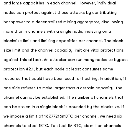
and large capacities in each channel. However, individual
nodes can protect against these attacks by contributing
hashpower to a decentralized mining aggregator, disallowing
more than n channels with a single node, insisting on a
blocksize limit and limiting capacities per channel. The block
size limit and the channel capacity limit are vital protections
against this attack. An attacker can run many nodes to bypass
protection #2.1, but each node at least consumes some
resource that could have been used for hashing. In addition, if
one side refuses to make larger than a certain capacity, the
channel cannot be established. The number of channels that
can be stolen in a single block is bounded by the blocksize. If
we impose a limit of 167.77216mBTC per channel, we need six
channels to steal 1BTC. To steal 1M BTC, six million channels