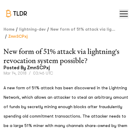
TLDR
/
/
Home
lightning-dev
New form of 51% attack via lig...
/
ZmnSCPxj
New form of 51% attack via lightning's
revocation system possible?
Posted By
ZmnSCPxj
Mar 14, 2018
/
03:46 UTC
A new form of 51% attack has been discovered in the Lightning
Network, which allows an attacker to steal an arbitrary amount
of funds by secretly mining enough blocks after fraudulently
spending old commitment transactions. The attacker needs to
be a large 51% miner with many channels share-owned by them