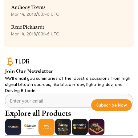
Anthony Towns
Mar 14, 2018
/
03:46 UTC
René Pickhardt
Mar 14, 2018
/
03:46 UTC
TLDR
Join Our Newsletter
We’ll email you summaries of the latest discussions from high
signal bitcoin sources, like bitcoin-dev, lightning-dev, and
Delving Bitcoin.
Explore all Products