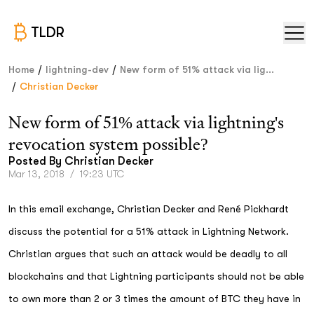
TLDR
/
/
Home
lightning-dev
New form of 51% attack via lig...
/
Christian Decker
New form of 51% attack via lightning's
revocation system possible?
Posted By
Christian Decker
Mar 13, 2018
/
19:23 UTC
In this email exchange, Christian Decker and René Pickhardt
discuss the potential for a 51% attack in Lightning Network.
Christian argues that such an attack would be deadly to all
blockchains and that Lightning participants should not be able
to own more than 2 or 3 times the amount of BTC they have in