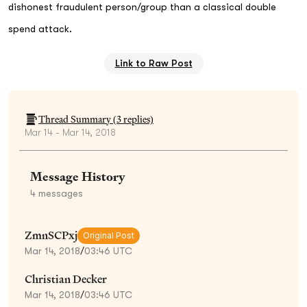
dishonest fraudulent person/group than a classical double
spend attack.
Link to Raw Post
Thread Summary (
3
replies)
Mar 14 - Mar 14, 2018
Message History
4
messages
ZmnSCPxj
Original Post
Mar 14, 2018
/
03:46 UTC
Christian Decker
Mar 14, 2018
/
03:46 UTC