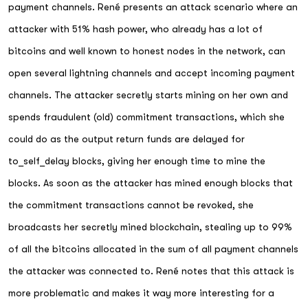
payment channels. René presents an attack scenario where an
attacker with 51% hash power, who already has a lot of
bitcoins and well known to honest nodes in the network, can
open several lightning channels and accept incoming payment
channels. The attacker secretly starts mining on her own and
spends fraudulent (old) commitment transactions, which she
could do as the output return funds are delayed for
to_self_delay blocks, giving her enough time to mine the
blocks. As soon as the attacker has mined enough blocks that
the commitment transactions cannot be revoked, she
broadcasts her secretly mined blockchain, stealing up to 99%
of all the bitcoins allocated in the sum of all payment channels
the attacker was connected to. René notes that this attack is
more problematic and makes it way more interesting for a