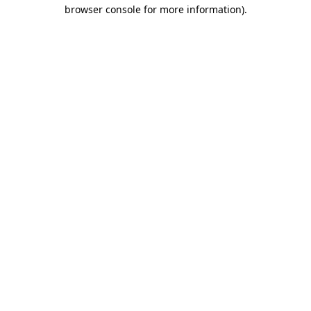
browser console for more information).