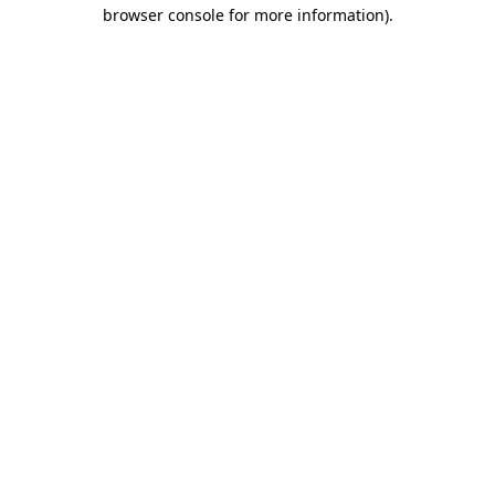
browser console for more information).