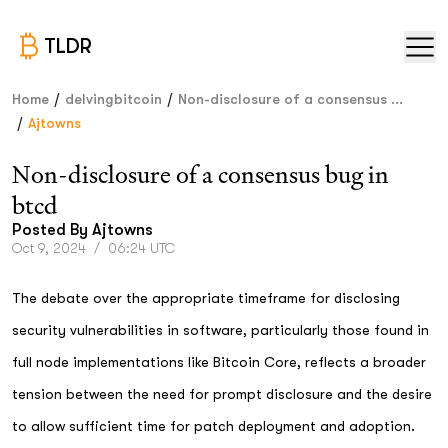
TLDR
/
/
Home
delvingbitcoin
Non-disclosure of a consensus ...
/
Ajtowns
Non-disclosure of a consensus bug in
btcd
Posted By
Ajtowns
Oct 9, 2024
/
06:24 UTC
The debate over the appropriate timeframe for disclosing
security vulnerabilities in software, particularly those found in
full node implementations like Bitcoin Core, reflects a broader
tension between the need for prompt disclosure and the desire
to allow sufficient time for patch deployment and adoption.