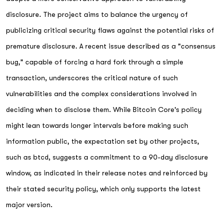
disclosure. The project aims to balance the urgency of
publicizing critical security flaws against the potential risks of
premature disclosure. A recent issue described as a "consensus
bug," capable of forcing a hard fork through a simple
transaction, underscores the critical nature of such
vulnerabilities and the complex considerations involved in
deciding when to disclose them. While Bitcoin Core's policy
might lean towards longer intervals before making such
information public, the expectation set by other projects,
such as btcd, suggests a commitment to a 90-day disclosure
window, as indicated in their release notes and reinforced by
their stated security policy, which only supports the latest
major version.