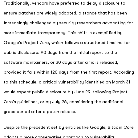
Traditionally, vendors have preferred to delay disclosure to
ensure patches are widely adopted, a stance that has been
increasingly challenged by security researchers advocating for
more immediate transparency. This shift is exemplified by
Google's Project Zero, which follows a structured timeline for
public disclosure: 90 days from the initial report to the
software maintainers, or 30 days after a fix is released,
provided it falls within 120 days from the first report. According
to this schedule, a critical vulnerability identified on March 31
would expect public disclosure by June 29, following Project
Zero's guidelines, or by July 26, considering the additional
grace period after a patch release.
Despite the precedent set by entities like Google, Bitcoin Core
adopts a more conservative approach to vulnerability