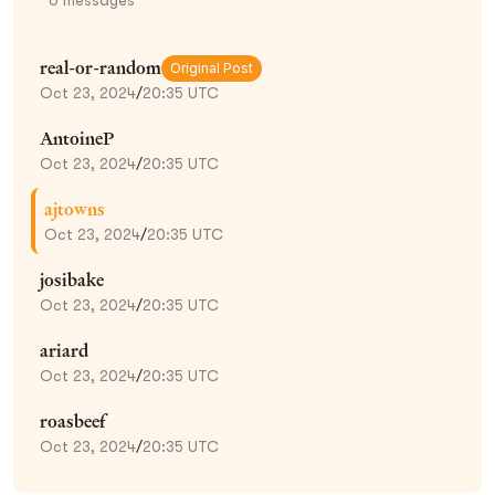
real-or-random
Original Post
Oct 23, 2024
/
20:35 UTC
AntoineP
Oct 23, 2024
/
20:35 UTC
ajtowns
Oct 23, 2024
/
20:35 UTC
josibake
Oct 23, 2024
/
20:35 UTC
ariard
Oct 23, 2024
/
20:35 UTC
roasbeef
Oct 23, 2024
/
20:35 UTC