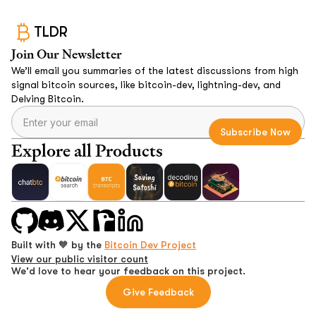
TLDR
Join Our Newsletter
We’ll email you summaries of the latest discussions from high
signal bitcoin sources, like bitcoin-dev, lightning-dev, and
Delving Bitcoin.
Explore all Products
Built with 🧡 by the
Bitcoin Dev Project
View our public visitor count
We'd love to hear your feedback on this project.
Give Feedback