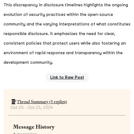
This discrepancy in disclosure timelines highlights the ongoing
evolution of security practices within the open-source
community and the varying interpretations of what constitutes
responsible disclosure. It emphasizes the need for clear,
consistent policies that protect users while also fostering an
environment of rapid response and transparency within the
development community.
Link to Raw Post
Thread Summary (
5
replies)
Oct 23 - Oct 23, 2024
Message History
6
messages