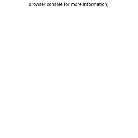
browser console for more information).