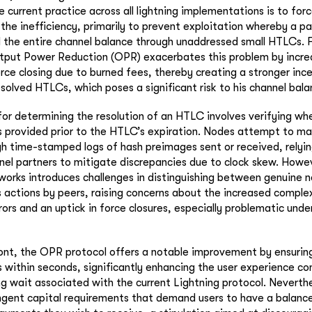
current practice across all lightning implementations is to forc
 the inefficiency, primarily to prevent exploitation whereby a pa
l the entire channel balance through unaddressed small HTLCs. 
utput Power Reduction (OPR) exacerbates this problem by incre
rce closing due to burned fees, thereby creating a stronger inc
esolved HTLCs, which poses a significant risk to his channel bala
r determining the resolution of an HTLC involves verifying whe
provided prior to the HTLC’s expiration. Nodes attempt to mai
gh time-stamped logs of hash preimages sent or received, relyi
el partners to mitigate discrepancies due to clock skew. Howev
etworks introduces challenges in distinguishing between genuine 
s actions by peers, raising concerns about the increased complex
ors and an uptick in force closures, especially problematic und
ront, the OPR protocol offers a notable improvement by ensuring
within seconds, significantly enhancing the user experience c
ng wait associated with the current Lightning protocol. Neverth
ingent capital requirements that demand users to have a balance