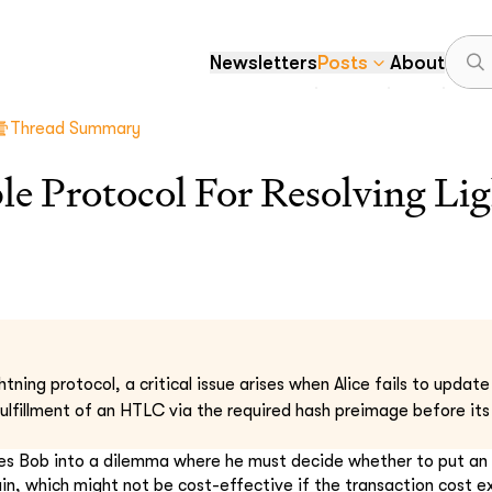
Newsletters
Posts
About
Thread Summary
ble Protocol For Resolving Li
htning protocol, a critical issue arises when Alice fails to updat
fulfillment of an HTLC via the required hash preimage before its
rces Bob into a dilemma where he must decide whether to put a
in, which might not be cost-effective if the transaction cost 