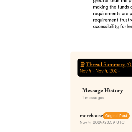
greater than the p
making the funds a
requirements are p
requirement frustr
accessibility for l
Thread Summary (
0
Nov 4 - Nov 4, 2024
Message History
1
messages
morehouse
Original Post
Nov 4, 2024
/
23:59 UTC