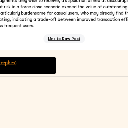
ayments they wish to receive, a stipulation aimed at discourag
t risk in a force close scenario exceed the value of outstandin
articularly burdensome for casual users, who may already find t
ating, indicating a trade-off between improved transaction eff
ess frequent users.
Link to Raw Post
replies)