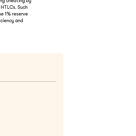
ing cheating by
g HTLCs. Such
he 1% reserve
iciency and