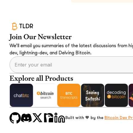
TLDR
Join Our Newsletter
We’ll email you summaries of the latest discussions from hig
dev, lightning-dev, and Delving Bitcoin.
Explore all Products
Built with 🧡 by the
Bitcoin Dev Pr