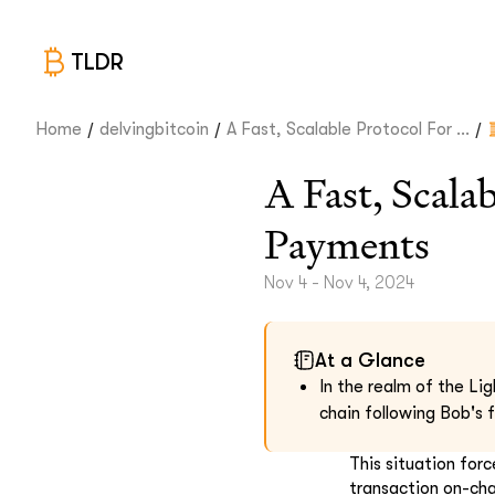
TLDR
/
/
/
Home
delvingbitcoin
A Fast, Scalable Protocol For ...
A Fast, Scala
Payments
Nov 4 - Nov 4, 2024
At a Glance
In the realm of the Lig
chain following Bob's 
This situation fo
transaction on-cha