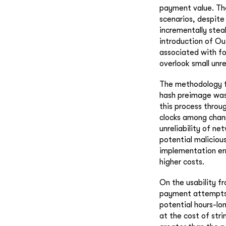
payment value. The 
scenarios, despite
incrementally stea
introduction of O
associated with fo
overlook small unr
The methodology fo
hash preimage was 
this process throu
clocks among chann
unreliability of n
potential maliciou
implementation err
higher costs.
On the usability f
payment attempts 
potential hours-lo
at the cost of str