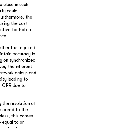
e close in such
rty could
Furthermore, the
asing the cost
entive for Bob to
nce.
ther the required
ntain accuracy in
ng on synchronized
er, the inherent
network delays and
ity leading to
er OPR due to
 the resolution of
ompared to the
eless, this comes
 equal to or