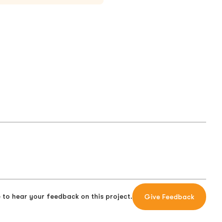
 to hear your feedback on this project.
Give Feedback