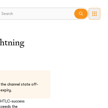
ghtning
e the channel state off-
 expiry.
n HTLC-success
exceeds the