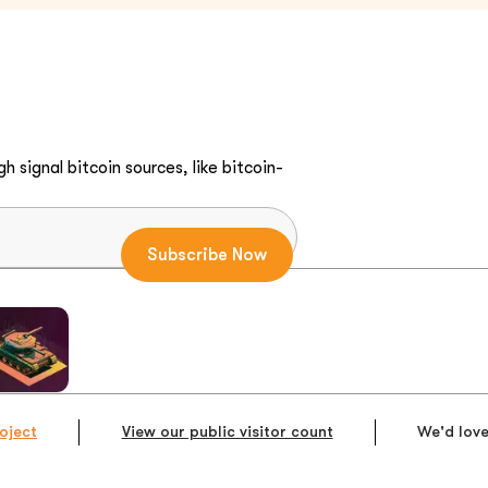
h signal bitcoin sources, like bitcoin-
oject
View our public visitor count
We'd love