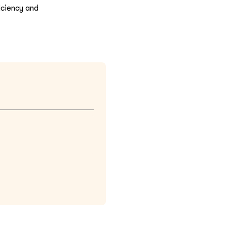
iciency and