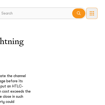
ghtning
pdate the channel
age before its
o put an HTLC-
on cost exceeds the
e close in such
rty could