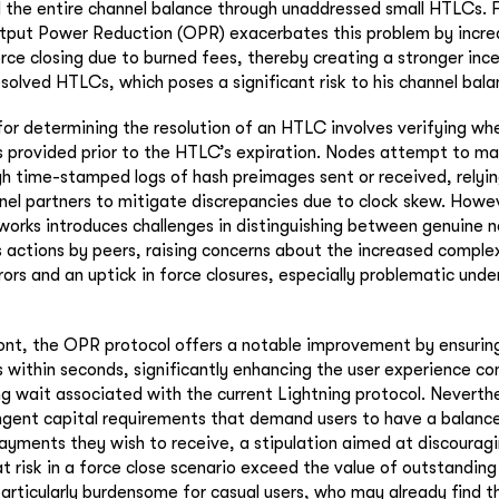
l the entire channel balance through unaddressed small HTLCs. 
utput Power Reduction (OPR) exacerbates this problem by incre
rce closing due to burned fees, thereby creating a stronger inc
esolved HTLCs, which poses a significant risk to his channel bala
r determining the resolution of an HTLC involves verifying whe
provided prior to the HTLC’s expiration. Nodes attempt to mai
gh time-stamped logs of hash preimages sent or received, relyi
el partners to mitigate discrepancies due to clock skew. Howev
etworks introduces challenges in distinguishing between genuine 
s actions by peers, raising concerns about the increased complex
ors and an uptick in force closures, especially problematic und
ront, the OPR protocol offers a notable improvement by ensuring
within seconds, significantly enhancing the user experience c
ng wait associated with the current Lightning protocol. Neverth
ingent capital requirements that demand users to have a balance
ayments they wish to receive, a stipulation aimed at discourag
t risk in a force close scenario exceed the value of outstandin
articularly burdensome for casual users, who may already find t