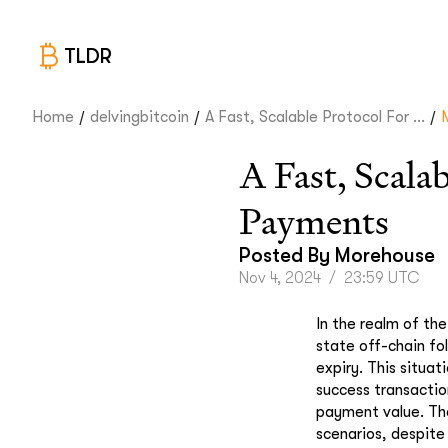
TLDR
/
/
/
Home
delvingbitcoin
A Fast, Scalable Protocol For ...
A Fast, Scala
Payments
Posted By
Morehouse
Nov 4, 2024
/
23:59 UTC
In the realm of the
state off-chain fo
expiry. This situa
success transactio
payment value. The 
scenarios, despite