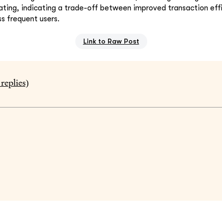
ating, indicating a trade-off between improved transaction eff
ess frequent users.
Link to Raw Post
replies)