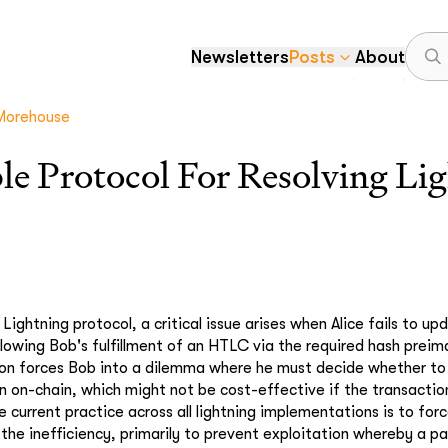
Newsletters
Posts
About
Morehouse
ble Protocol For Resolving Li
 Lightning protocol, a critical issue arises when Alice fails to u
llowing Bob's fulfillment of an HTLC via the required hash preim
tion forces Bob into a dilemma where he must decide whether t
n on-chain, which might not be cost-effective if the transacti
current practice across all lightning implementations is to forc
 the inefficiency, primarily to prevent exploitation whereby a pa