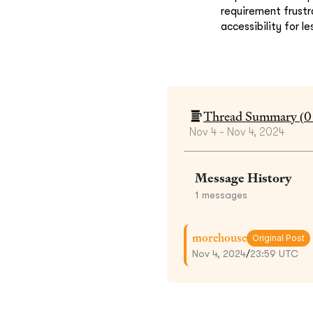
requirement frustr
accessibility for l
Thread Summary (
0
Nov 4 - Nov 4, 2024
Message History
1
messages
morehouse
Original Post
Nov 4, 2024
/
23:59 UTC