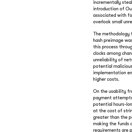
incrementally stea
introduction of O
associated with fo
overlook small unr
The methodology fo
hash preimage was 
this process throu
clocks among chann
unreliability of n
potential maliciou
implementation err
higher costs.
On the usability f
payment attempts 
potential hours-lo
at the cost of str
greater than the p
making the funds a
requirements are p