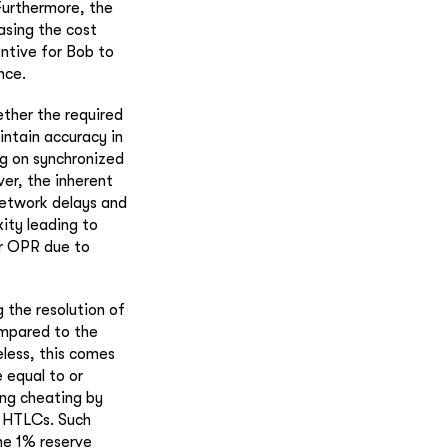
Furthermore, the
asing the cost
entive for Bob to
nce.
ther the required
ntain accuracy in
ng on synchronized
er, the inherent
network delays and
ity leading to
er OPR due to
 the resolution of
ompared to the
eless, this comes
 equal to or
ing cheating by
g HTLCs. Such
he 1% reserve